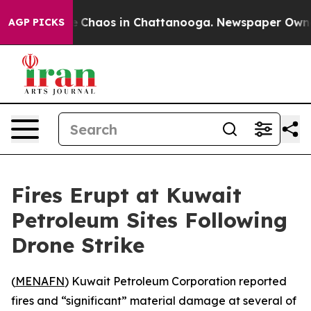
al Collapse
Chaos in Chattanooga. Newspaper Owner C
AGP PICKS
Fires Erupt at Kuwait
Petroleum Sites Following
Drone Strike
(
MENAFN
) Kuwait Petroleum Corporation reported
fires and “significant” material damage at several of