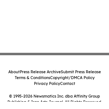
About
Press Release Archive
Submit Press Release
Terms & Conditions
Copyright/DMCA Policy
Privacy Policy
Contact
© 1995-2026 Newsmatics Inc. dba Affinity Group
Publishing & Iran Arts Journal. All Rights Reserved.