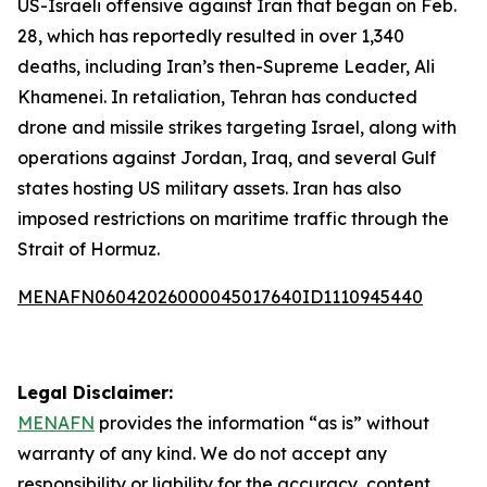
US-Israeli offensive against Iran that began on Feb.
28, which has reportedly resulted in over 1,340
deaths, including Iran’s then-Supreme Leader, Ali
Khamenei. In retaliation, Tehran has conducted
drone and missile strikes targeting Israel, along with
operations against Jordan, Iraq, and several Gulf
states hosting US military assets. Iran has also
imposed restrictions on maritime traffic through the
Strait of Hormuz.
MENAFN06042026000045017640ID1110945440
Legal Disclaimer:
MENAFN
provides the information “as is” without
warranty of any kind. We do not accept any
responsibility or liability for the accuracy, content,