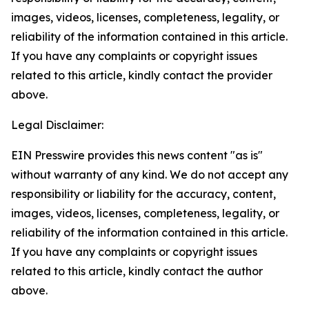
images, videos, licenses, completeness, legality, or
reliability of the information contained in this article.
If you have any complaints or copyright issues
related to this article, kindly contact the provider
above.
Legal Disclaimer:
EIN Presswire provides this news content "as is"
without warranty of any kind. We do not accept any
responsibility or liability for the accuracy, content,
images, videos, licenses, completeness, legality, or
reliability of the information contained in this article.
If you have any complaints or copyright issues
related to this article, kindly contact the author
above.