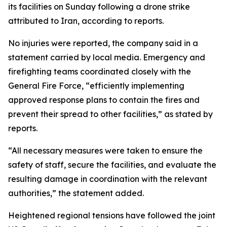
its facilities on Sunday following a drone strike
attributed to Iran, according to reports.
No injuries were reported, the company said in a
statement carried by local media. Emergency and
firefighting teams coordinated closely with the
General Fire Force, “efficiently implementing
approved response plans to contain the fires and
prevent their spread to other facilities,” as stated by
reports.
“All necessary measures were taken to ensure the
safety of staff, secure the facilities, and evaluate the
resulting damage in coordination with the relevant
authorities,” the statement added.
Heightened regional tensions have followed the joint