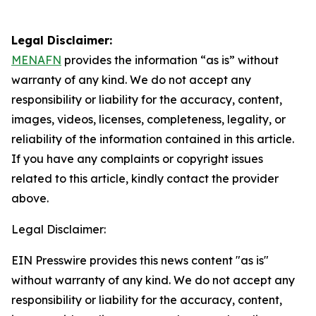
Legal Disclaimer:
MENAFN
provides the information “as is” without
warranty of any kind. We do not accept any
responsibility or liability for the accuracy, content,
images, videos, licenses, completeness, legality, or
reliability of the information contained in this article.
If you have any complaints or copyright issues
related to this article, kindly contact the provider
above.
Legal Disclaimer:
EIN Presswire provides this news content "as is"
without warranty of any kind. We do not accept any
responsibility or liability for the accuracy, content,