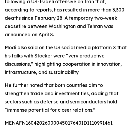
following a US-Israeli offensive on Iran that,
according to reports, has resulted in more than 3,300
deaths since February 28. A temporary two-week
ceasefire between Washington and Tehran was
announced on April 8.
Modi also said on the US social media platform X that
his talks with Stocker were “very productive
discussions,” highlighting cooperation in innovation,
infrastructure, and sustainability.
He further noted that both countries aim to
strengthen trade and investment ties, adding that
sectors such as defense and semiconductors hold
“immense potential for closer relations.”
MENAFN16042026000045017640ID1110991461