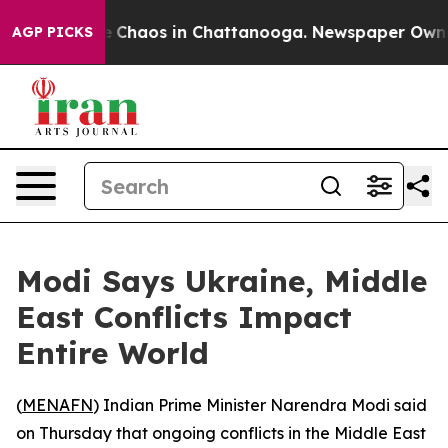
al Collapse
Chaos in Chattanooga. Newspaper Owner Ca
AGP PICKS
Modi Says Ukraine, Middle
East Conflicts Impact
Entire World
(
MENAFN
) Indian Prime Minister Narendra Modi said
on Thursday that ongoing conflicts in the Middle East