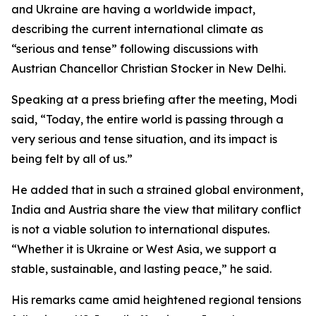
and Ukraine are having a worldwide impact,
describing the current international climate as
“serious and tense” following discussions with
Austrian Chancellor Christian Stocker in New Delhi.
Speaking at a press briefing after the meeting, Modi
said, “Today, the entire world is passing through a
very serious and tense situation, and its impact is
being felt by all of us.”
He added that in such a strained global environment,
India and Austria share the view that military conflict
is not a viable solution to international disputes.
“Whether it is Ukraine or West Asia, we support a
stable, sustainable, and lasting peace,” he said.
His remarks came amid heightened regional tensions