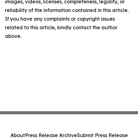
images, videos, licenses, completeness, legality, or
reliability of the information contained in this article.
If you have any complaints or copyright issues
related to this article, kindly contact the author
above.
About
Press Release Archive
Submit Press Release