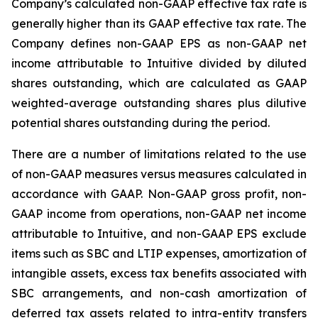
Company’s calculated non-GAAP effective tax rate is
generally higher than its GAAP effective tax rate. The
Company defines non-GAAP EPS as non-GAAP net
income attributable to Intuitive divided by diluted
shares outstanding, which are calculated as GAAP
weighted-average outstanding shares plus dilutive
potential shares outstanding during the period.
There are a number of limitations related to the use
of non-GAAP measures versus measures calculated in
accordance with GAAP. Non-GAAP gross profit, non-
GAAP income from operations, non-GAAP net income
attributable to Intuitive, and non-GAAP EPS exclude
items such as SBC and LTIP expenses, amortization of
intangible assets, excess tax benefits associated with
SBC arrangements, and non-cash amortization of
deferred tax assets related to intra-entity transfers