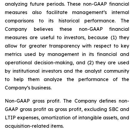
analyzing future periods. These non-GAAP financial
measures also facilitate management’s internal
comparisons to its historical performance. The
Company believes these non-GAAP financial
measures are useful to investors, because (1) they
allow for greater transparency with respect to key
metrics used by management in its financial and
operational decision-making, and (2) they are used
by institutional investors and the analyst community
to help them analyze the performance of the
Company’s business.
Non-GAAP gross profit
. The Company defines non-
GAAP gross profit as gross profit, excluding SBC and
LTIP expenses, amortization of intangible assets, and
acquisition-related items.