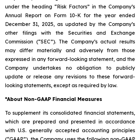
under the heading “Risk Factors” in the Company’s
Annual Report on Form 10-K for the year ended
December 31, 2025, as updated by the Company’s
other filings with the Securities and Exchange
Commission (“SEC”). The Company’s actual results
may differ materially and adversely from those
expressed in any forward-looking statement, and the
Company undertakes no obligation to publicly
update or release any revisions to these forward-
looking statements, except as required by law.
*
About Non-GAAP Financial Measures
To supplement its consolidated financial statements,
which are prepared and presented in accordance
with U.S. generally accepted accounting principles
(“GAAP”), the Company uses the following non-GAAP