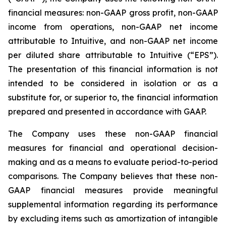
financial measures: non-GAAP gross profit, non-GAAP
income from operations, non-GAAP net income
attributable to Intuitive, and non-GAAP net income
per diluted share attributable to Intuitive (“EPS”).
The presentation of this financial information is not
intended to be considered in isolation or as a
substitute for, or superior to, the financial information
prepared and presented in accordance with GAAP.
The Company uses these non-GAAP financial
measures for financial and operational decision-
making and as a means to evaluate period-to-period
comparisons. The Company believes that these non-
GAAP financial measures provide meaningful
supplemental information regarding its performance
by excluding items such as amortization of intangible