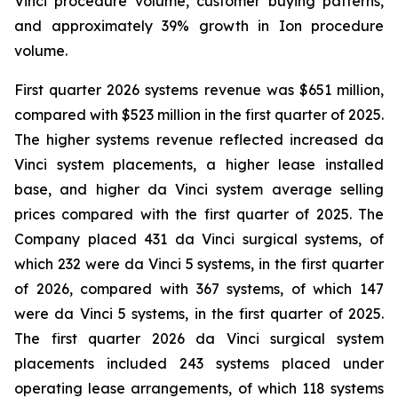
Vinci procedure volume, customer buying patterns,
and approximately 39% growth in Ion procedure
volume.
First quarter 2026 systems revenue was $651 million,
compared with $523 million in the first quarter of 2025.
The higher systems revenue reflected increased da
Vinci system placements, a higher lease installed
base, and higher da Vinci system average selling
prices compared with the first quarter of 2025. The
Company placed 431 da Vinci surgical systems, of
which 232 were da Vinci 5 systems, in the first quarter
of 2026, compared with 367 systems, of which 147
were da Vinci 5 systems, in the first quarter of 2025.
The first quarter 2026 da Vinci surgical system
placements included 243 systems placed under
operating lease arrangements, of which 118 systems