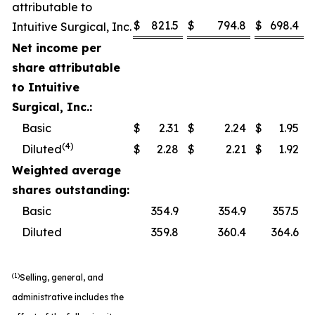
attributable to
$
821.5
$
794.8
$
698.4
Intuitive Surgical, Inc.
Net income per
share attributable
to Intuitive
Surgical, Inc.:
Basic
$
2.31
$
2.24
$
1.95
(4)
Diluted
$
2.28
$
2.21
$
1.92
Weighted average
shares outstanding:
Basic
354.9
354.9
357.5
Diluted
359.8
360.4
364.6
(1)
Selling, general, and
administrative includes the