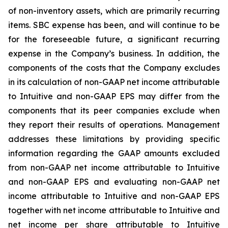
of non-inventory assets, which are primarily recurring
items. SBC expense has been, and will continue to be
for the foreseeable future, a significant recurring
expense in the Company’s business. In addition, the
components of the costs that the Company excludes
in its calculation of non-GAAP net income attributable
to Intuitive and non-GAAP EPS may differ from the
components that its peer companies exclude when
they report their results of operations. Management
addresses these limitations by providing specific
information regarding the GAAP amounts excluded
from non-GAAP net income attributable to Intuitive
and non-GAAP EPS and evaluating non-GAAP net
income attributable to Intuitive and non-GAAP EPS
together with net income attributable to Intuitive and
net income per share attributable to Intuitive