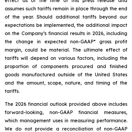
effect as of the time of this press release and
assumes such tariffs remain in place through the end
of the year. Should additional tariffs beyond our
expectations be implemented, the additional impact
on the Company’s financial results in 2026, including
the change in expected non-GAAP* gross profit
margin, could be material. The ultimate effect of
tariffs will depend on various factors, including the
proportion of components procured and finished
goods manufactured outside of the United States
and the amount, scope, nature, and timing of the
tariffs.
The 2026 financial outlook provided above includes
forward-looking, non-GAAP financial measures,
which management uses in measuring performance.
We do not provide a reconciliation of non-GAAP