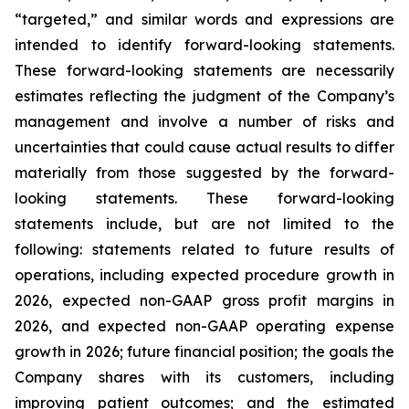
“targeted,” and similar words and expressions are
intended to identify forward-looking statements.
These forward-looking statements are necessarily
estimates reflecting the judgment of the Company’s
management and involve a number of risks and
uncertainties that could cause actual results to differ
materially from those suggested by the forward-
looking statements. These forward-looking
statements include, but are not limited to the
following: statements related to future results of
operations, including expected procedure growth in
2026, expected non-GAAP gross profit margins in
2026, and expected non-GAAP operating expense
growth in 2026; future financial position; the goals the
Company shares with its customers, including
improving patient outcomes; and the estimated