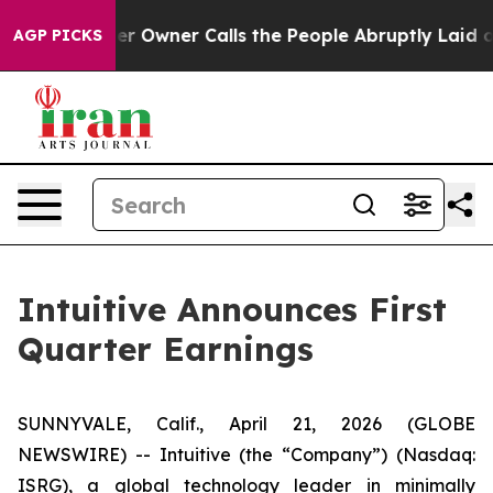
wner Calls the People Abruptly Laid off “Simply a M
AGP PICKS
Intuitive Announces First
Quarter Earnings
SUNNYVALE, Calif., April 21, 2026 (GLOBE
NEWSWIRE) -- Intuitive (the “Company”) (Nasdaq:
ISRG), a global technology leader in minimally