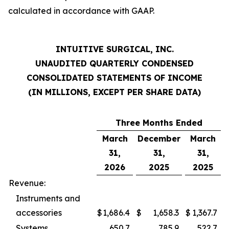
calculated in accordance with GAAP.
INTUITIVE SURGICAL, INC.
UNAUDITED QUARTERLY CONDENSED
CONSOLIDATED STATEMENTS OF INCOME
(IN MILLIONS, EXCEPT PER SHARE DATA)
Three Months Ended
March
December
March
31,
31,
31,
2026
2025
2025
Revenue:
Instruments and
accessories
$
1,686.4
$
1,658.3
$
1,367.7
Systems
650.7
785.9
522.7