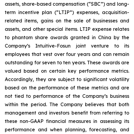
assets, share-based compensation (“SBC”) and long-
term incentive plan (“LTIP”) expenses, acquisition-
related items, gains on the sale of businesses and
assets, and other special items. LTIP expense relates
to phantom share awards granted in China by the
Company’s Intuitive-Fosun joint venture to its
employees that vest over four years and can remain
outstanding for seven to ten years. These awards are
valued based on certain key performance metrics.
Accordingly, they are subject to significant volatility
based on the performance of these metrics and are
not tied to performance of the Company’s business
within the period. The Company believes that both
management and investors benefit from referring to
these non-GAAP financial measures in assessing its
performance and when planning, forecasting, and