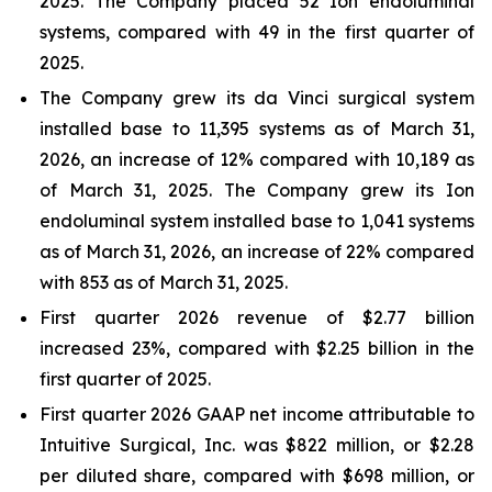
2025. The Company placed 52 Ion endoluminal
systems, compared with 49 in the first quarter of
2025.
The Company grew its da Vinci surgical system
installed base to 11,395 systems as of March 31,
2026, an increase of 12% compared with 10,189 as
of March 31, 2025. The Company grew its Ion
endoluminal system installed base to 1,041 systems
as of March 31, 2026, an increase of 22% compared
with 853 as of March 31, 2025.
First quarter 2026 revenue of $2.77 billion
increased 23%, compared with $2.25 billion in the
first quarter of 2025.
First quarter 2026 GAAP net income attributable to
Intuitive Surgical, Inc. was $822 million, or $2.28
per diluted share, compared with $698 million, or