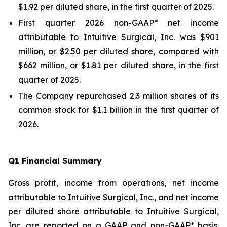
$1.92 per diluted share, in the first quarter of 2025.
First quarter 2026 non-GAAP* net income
attributable to Intuitive Surgical, Inc. was $901
million, or $2.50 per diluted share, compared with
$662 million, or $1.81 per diluted share, in the first
quarter of 2025.
The Company repurchased 2.3 million shares of its
common stock for $1.1 billion in the first quarter of
2026.
Q
1
Financial Summary
Gross profit, income from operations, net income
attributable to Intuitive Surgical, Inc., and net income
per diluted share attributable to Intuitive Surgical,
Inc. are reported on a GAAP and non-GAAP* basis.