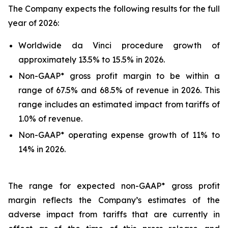
The Company expects the following results for the full
year of 2026:
Worldwide da Vinci procedure growth of
approximately 13.5% to 15.5% in 2026.
Non-GAAP* gross profit margin to be within a
range of 67.5% and 68.5% of revenue in 2026. This
range includes an estimated impact from tariffs of
1.0% of revenue.
Non-GAAP* operating expense growth of 11% to
14% in 2026.
The range for expected non-GAAP* gross profit
margin reflects the Company’s estimates of the
adverse impact from tariffs that are currently in