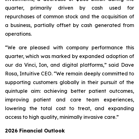
quarter, primarily driven by cash used for
repurchases of common stock and the acquisition of
a business, partially offset by cash generated from
operations.
“We are pleased with company performance this
quarter, which was marked by expanded adoption of
our da Vinci, Ion, and digital platforms,” said Dave
Rosa, Intuitive CEO. “We remain deeply committed to
supporting customers globally in their pursuit of the
quintuple aim: achieving better patient outcomes,
improving patient and care team experiences,
lowering the total cost to treat, and expanding
access to high quality, minimally invasive care.”
2026
Financial Outlook