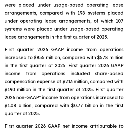
were placed under usage-based operating lease
arrangements, compared with 198 systems placed
under operating lease arrangements, of which 107
systems were placed under usage-based operating
lease arrangements in the first quarter of 2025.
First quarter 2026 GAAP income from operations
increased to $855 million, compared with $578 million
in the first quarter of 2025. First quarter 2026 GAAP
income from operations included share-based
compensation expense of $213 million, compared with
$190 million in the first quarter of 2025. First quarter
2026 non-GAAP* income from operations increased to
$1.08 billion, compared with $0.77 billion in the first
quarter of 2025.
First quarter 2026 GAAP net income attributable to