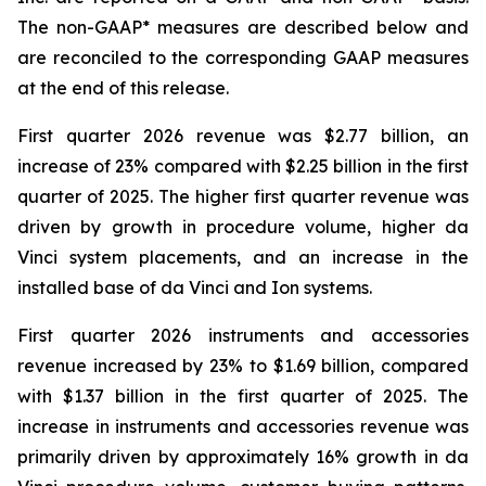
The non-GAAP* measures are described below and
are reconciled to the corresponding GAAP measures
at the end of this release.
First quarter 2026 revenue was $2.77 billion, an
increase of 23% compared with $2.25 billion in the first
quarter of 2025. The higher first quarter revenue was
driven by growth in procedure volume, higher da
Vinci system placements, and an increase in the
installed base of da Vinci and Ion systems.
First quarter 2026 instruments and accessories
revenue increased by 23% to $1.69 billion, compared
with $1.37 billion in the first quarter of 2025. The
increase in instruments and accessories revenue was
primarily driven by approximately 16% growth in da