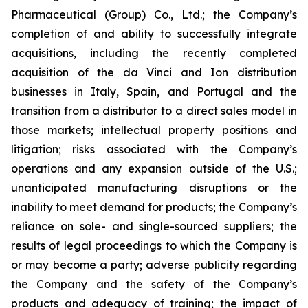
Pharmaceutical (Group) Co., Ltd.; the Company’s
completion of and ability to successfully integrate
acquisitions, including the recently completed
acquisition of the da Vinci and Ion distribution
businesses in Italy, Spain, and Portugal and the
transition from a distributor to a direct sales model in
those markets; intellectual property positions and
litigation; risks associated with the Company’s
operations and any expansion outside of the U.S.;
unanticipated manufacturing disruptions or the
inability to meet demand for products; the Company’s
reliance on sole- and single-sourced suppliers; the
results of legal proceedings to which the Company is
or may become a party; adverse publicity regarding
the Company and the safety of the Company’s
products and adequacy of training; the impact of