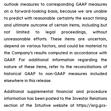
outlook measures to corresponding GAAP measures
on a forward-looking basis, because we are unable
to predict with reasonable certainty the exact timing
and ultimate outcome of certain items, including but
not limited to legal proceedings, without
unreasonable efforts. These items are uncertain,
depend on various factors, and could be material to
the Company’s results computed in accordance with
GAAP. For additional information regarding the
nature of these items, refer to the reconciliations of
historical GAAP to non-GAAP measures included
elsewhere in this release.
Additional supplemental financial and procedure
information has been posted to the Investor Relations
section of the Intuitive website at
https://isrg.gcs-