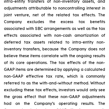
intra-entity transfers of non-inventory assets, and
adjustments attributable to noncontrolling interest in
joint venture, net of the related tax effects. The
Company excludes the excess tax benefits
associated with SBC arrangements as well as the tax
effects associated with non-cash amortization of
deferred tax assets related to intra-entity non-
inventory transfers, because the Company does not
believe these items correlate with the ongoing results
of its core operations. The tax effects of the non-
GAAP items are determined by applying a calculated
non-GAAP effective tax rate, which is commonly
referred to as the with-and-without method. Without
excluding these tax effects, investors would only see
the gross effect that these non-GAAP adjustments
had on the Company’s operating results. The