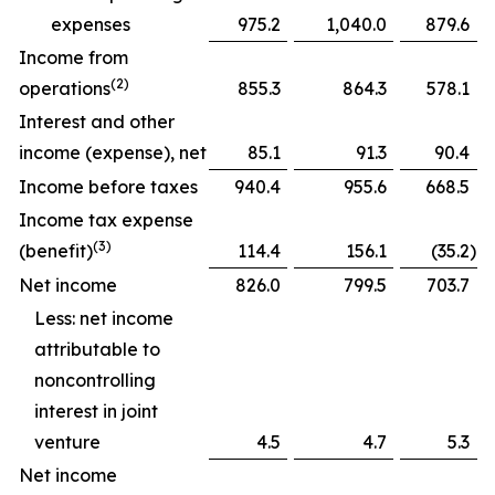
expenses
975.2
1,040.0
879.6
Income from
(2)
operations
855.3
864.3
578.1
Interest and other
income (expense), net
85.1
91.3
90.4
Income before taxes
940.4
955.6
668.5
Income tax expense
(3)
(benefit)
114.4
156.1
(35.2
)
Net income
826.0
799.5
703.7
Less: net income
attributable to
noncontrolling
interest in joint
venture
4.5
4.7
5.3
Net income