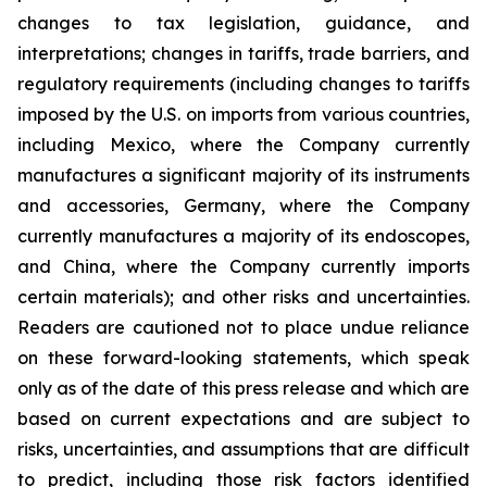
changes to tax legislation, guidance, and
interpretations; changes in tariffs, trade barriers, and
regulatory requirements (including changes to tariffs
imposed by the U.S. on imports from various countries,
including Mexico, where the Company currently
manufactures a significant majority of its instruments
and accessories, Germany, where the Company
currently manufactures a majority of its endoscopes,
and China, where the Company currently imports
certain materials); and other risks and uncertainties.
Readers are cautioned not to place undue reliance
on these forward-looking statements, which speak
only as of the date of this press release and which are
based on current expectations and are subject to
risks, uncertainties, and assumptions that are difficult
to predict, including those risk factors identified