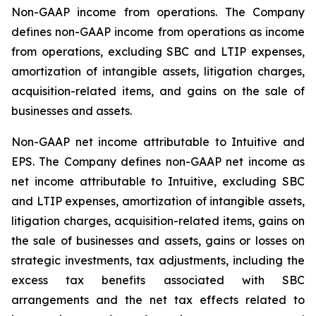
Non-GAAP income from operations
. The Company
defines non-GAAP income from operations as income
from operations, excluding SBC and LTIP expenses,
amortization of intangible assets, litigation charges,
acquisition-related items, and gains on the sale of
businesses and assets.
Non-GAAP net income attributable to Intuitive and
EPS
. The Company defines non-GAAP net income as
net income attributable to Intuitive, excluding SBC
and LTIP expenses, amortization of intangible assets,
litigation charges, acquisition-related items, gains on
the sale of businesses and assets, gains or losses on
strategic investments, tax adjustments, including the
excess tax benefits associated with SBC
arrangements and the net tax effects related to