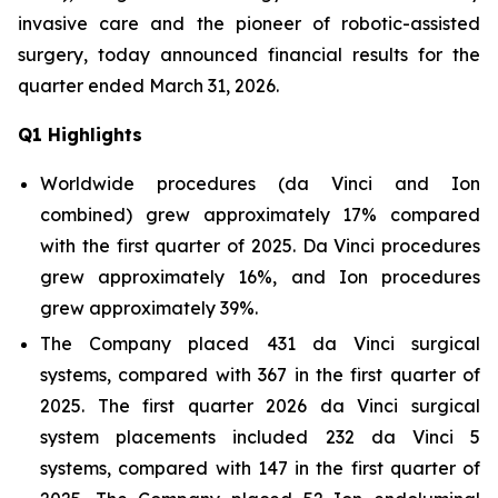
invasive care and the pioneer of robotic-assisted
surgery, today announced financial results for the
quarter ended March 31, 2026.
Q
1
Highlights
Worldwide procedures (da Vinci and Ion
combined) grew approximately 17% compared
with the first quarter of 2025. Da Vinci procedures
grew approximately 16%, and Ion procedures
grew approximately 39%.
The Company placed 431 da Vinci surgical
systems, compared with 367 in the first quarter of
2025. The first quarter 2026 da Vinci surgical
system placements included 232 da Vinci 5
systems, compared with 147 in the first quarter of