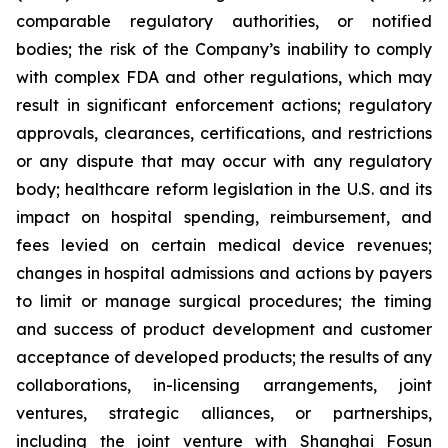
comparable regulatory authorities, or notified
bodies; the risk of the Company’s inability to comply
with complex FDA and other regulations, which may
result in significant enforcement actions; regulatory
approvals, clearances, certifications, and restrictions
or any dispute that may occur with any regulatory
body; healthcare reform legislation in the U.S. and its
impact on hospital spending, reimbursement, and
fees levied on certain medical device revenues;
changes in hospital admissions and actions by payers
to limit or manage surgical procedures; the timing
and success of product development and customer
acceptance of developed products; the results of any
collaborations, in-licensing arrangements, joint
ventures, strategic alliances, or partnerships,
including the joint venture with Shanghai Fosun