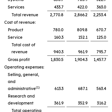
Services
433.7
422.0
363.0
Total revenue
2,770.8
2,866.2
2,253.4
Cost of revenue:
Product
780.0
809.8
670.7
Service
160.3
152.1
125.0
Total cost of
revenue
940.3
961.9
795.7
Gross profit
1,830.5
1,904.3
1,457.7
Operating expenses:
Selling, general,
and
(1)
administrative
613.3
687.1
563.4
Research and
development
361.9
352.9
316.2
Total operating