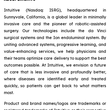
Intuitive (Nasdaq: ISRG), headquartered in
Sunnyvale, California, is a global leader in minimally
invasive care and the pioneer of robotic-assisted
surgery. Our technologies include the da Vinci
surgical systems and the Ion endoluminal system. By
uniting advanced systems, progressive learning, and
value-enhancing services, we help physicians and
their teams optimize care delivery to support the best
outcomes possible. At Intuitive, we envision a future
of care that is less invasive and profoundly better,
where diseases are identified early and treated
quickly, so patients can get back to what matters
most.
Product and brand names/logos are trademarks or