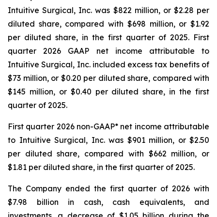
Intuitive Surgical, Inc. was $822 million, or $2.28 per
diluted share, compared with $698 million, or $1.92
per diluted share, in the first quarter of 2025. First
quarter 2026 GAAP net income attributable to
Intuitive Surgical, Inc. included excess tax benefits of
$73 million, or $0.20 per diluted share, compared with
$145 million, or $0.40 per diluted share, in the first
quarter of 2025.
First quarter 2026 non-GAAP* net income attributable
to Intuitive Surgical, Inc. was $901 million, or $2.50
per diluted share, compared with $662 million, or
$1.81 per diluted share, in the first quarter of 2025.
The Company ended the first quarter of 2026 with
$7.98 billion in cash, cash equivalents, and
investments, a decrease of $1.05 billion during the