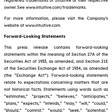
registered trademarks of Intuitive or their respective
owner. See
www.intuitive.com/trademarks
.
For more information, please visit the Company’s
website at
www.intuitive.com
.
Forward-Looking Statements
This press release contains forward-looking
statements within the meaning of Section 27A of the
Securities Act of 1933, as amended, and Section 21E
of the Securities Exchange Act of 1934, as amended
(the “Exchange Act”). Forward-looking statements
relate to expectations concerning matters that are
not historical facts. Statements using words such as
“estimates,” “projects,” “believes,” “anticipates,”
“plans,” “expects,” “intends,” “may,” “will,” “could,”
“should,” “commit,” “would,” “seek,” “potential,”