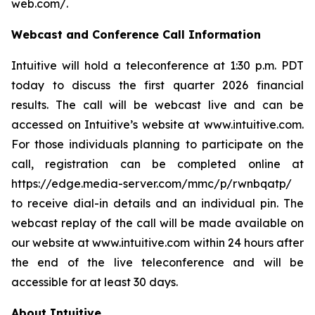
web.com/
.
Webcast and Conference Call Information
Intuitive will hold a teleconference at 1:30 p.m. PDT
today to discuss the first quarter 2026 financial
results. The call will be webcast live and can be
accessed on Intuitive’s website at
www.intuitive.com
.
For those individuals planning to participate on the
call, registration can be completed online at
https://edge.media-server.com/mmc/p/rwnbqatp/
to receive dial-in details and an individual pin. The
webcast replay of the call will be made available on
our website at
www.intuitive.com
within 24 hours after
the end of the live teleconference and will be
accessible for at least 30 days.
About Intuitive