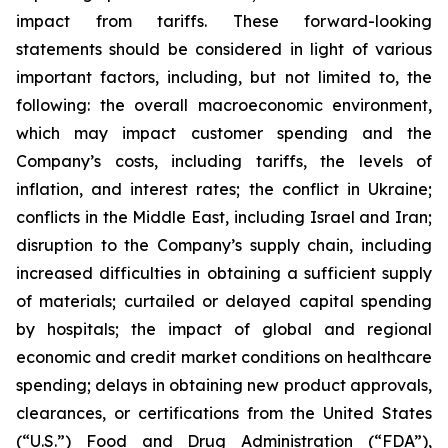
impact from tariffs. These forward-looking
statements should be considered in light of various
important factors, including, but not limited to, the
following: the overall macroeconomic environment,
which may impact customer spending and the
Company’s costs, including tariffs, the levels of
inflation, and interest rates; the conflict in Ukraine;
conflicts in the Middle East, including Israel and Iran;
disruption to the Company’s supply chain, including
increased difficulties in obtaining a sufficient supply
of materials; curtailed or delayed capital spending
by hospitals; the impact of global and regional
economic and credit market conditions on healthcare
spending; delays in obtaining new product approvals,
clearances, or certifications from the United States
(“U.S.”) Food and Drug Administration (“FDA”),