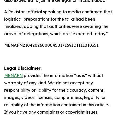
also expected to join the delegation in Islamabad.
A Pakistani official speaking to media confirmed that
logistical preparations for the talks had been
finalized, adding that authorities were awaiting the
arrival of delegations, which are "expected today."
MENAFN21042026000045017169ID1111010351
Legal Disclaimer:
MENAFN
provides the information “as is” without
warranty of any kind. We do not accept any
responsibility or liability for the accuracy, content,
images, videos, licenses, completeness, legality, or
reliability of the information contained in this article.
If you have any complaints or copyright issues