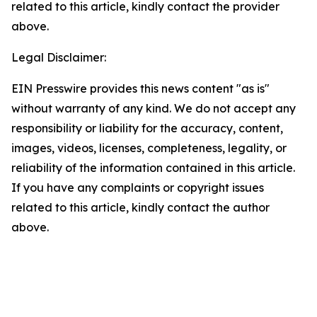
related to this article, kindly contact the provider
above.
Legal Disclaimer:
EIN Presswire provides this news content "as is"
without warranty of any kind. We do not accept any
responsibility or liability for the accuracy, content,
images, videos, licenses, completeness, legality, or
reliability of the information contained in this article.
If you have any complaints or copyright issues
related to this article, kindly contact the author
above.