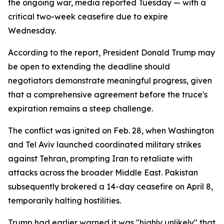
the ongoing war, media reported Tuesday — with a
critical two-week ceasefire due to expire
Wednesday.
According to the report, President Donald Trump may
be open to extending the deadline should
negotiators demonstrate meaningful progress, given
that a comprehensive agreement before the truce's
expiration remains a steep challenge.
The conflict was ignited on Feb. 28, when Washington
and Tel Aviv launched coordinated military strikes
against Tehran, prompting Iran to retaliate with
attacks across the broader Middle East. Pakistan
subsequently brokered a 14-day ceasefire on April 8,
temporarily halting hostilities.
Trump had earlier warned it was "highly unlikely" that