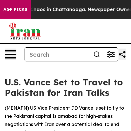
 Collapse
Chaos in Chattanooga. Newspaper Owner Cal
AGP PICKS
U.S. Vance Set to Travel to
Pakistan for Iran Talks
(
MENAFN
) US Vice President JD Vance is set to fly to
the Pakistani capital Islamabad for high-stakes
negotiations with Iran over a potential deal to end