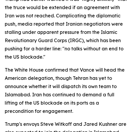
the truce would be extended if an agreement with
Iran was not reached. Complicating the diplomatic
push, media reported that Iranian negotiators were
stalling under apparent pressure from the Islamic
Revolutionary Guard Corps (IRGC), which has been
pushing for a harder line: "no talks without an end to
the US blockade."
The White House confirmed that Vance will head the
American delegation, though Tehran has yet to
announce whether it will dispatch its own team to
Islamabad. Iran has continued to demand a full
lifting of the US blockade on its ports as a
precondition for engagement.
Trump's envoys Steve Witkoff and Jared Kushner are