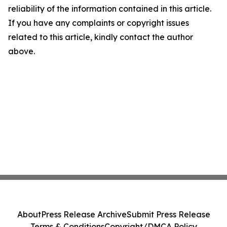
reliability of the information contained in this article.
If you have any complaints or copyright issues
related to this article, kindly contact the author
above.
About
Press Release Archive
Submit Press Release
Terms & Conditions
Copyright/DMCA Policy