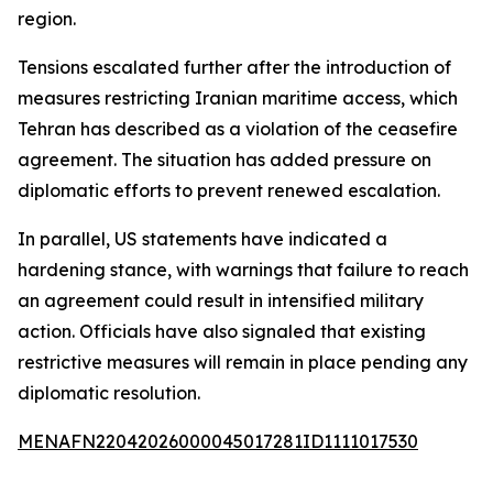
region.
Tensions escalated further after the introduction of
measures restricting Iranian maritime access, which
Tehran has described as a violation of the ceasefire
agreement. The situation has added pressure on
diplomatic efforts to prevent renewed escalation.
In parallel, US statements have indicated a
hardening stance, with warnings that failure to reach
an agreement could result in intensified military
action. Officials have also signaled that existing
restrictive measures will remain in place pending any
diplomatic resolution.
MENAFN22042026000045017281ID1111017530