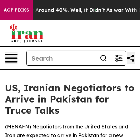
 a Floor Around 40%. Well, it Didn’t
As war With Ira
AGP PICKS
US, Iranian Negotiators to
Arrive in Pakistan for
Truce Talks
(
MENAFN
) Negotiators from the United States and
Iran are expected to arrive in Pakistan for a new