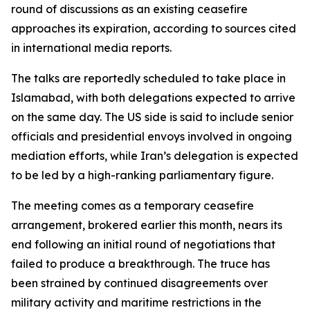
round of discussions as an existing ceasefire
approaches its expiration, according to sources cited
in international media reports.
The talks are reportedly scheduled to take place in
Islamabad, with both delegations expected to arrive
on the same day. The US side is said to include senior
officials and presidential envoys involved in ongoing
mediation efforts, while Iran’s delegation is expected
to be led by a high-ranking parliamentary figure.
The meeting comes as a temporary ceasefire
arrangement, brokered earlier this month, nears its
end following an initial round of negotiations that
failed to produce a breakthrough. The truce has
been strained by continued disagreements over
military activity and maritime restrictions in the