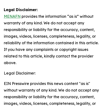
Legal Disclaimer:
MENAFN
provides the information “as is” without
warranty of any kind. We do not accept any
responsibility or liability for the accuracy, content,
images, videos, licenses, completeness, legality, or
reliability of the information contained in this article.
If you have any complaints or copyright issues
related to this article, kindly contact the provider
above.
Legal Disclaimer:
EIN Presswire provides this news content "as is"
without warranty of any kind. We do not accept any
responsibility or liability for the accuracy, content,
images, videos, licenses, completeness, legality, or