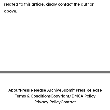
related to this article, kindly contact the author
above.
About
Press Release Archive
Submit Press Release
Terms & Conditions
Copyright/DMCA Policy
Privacy Policy
Contact