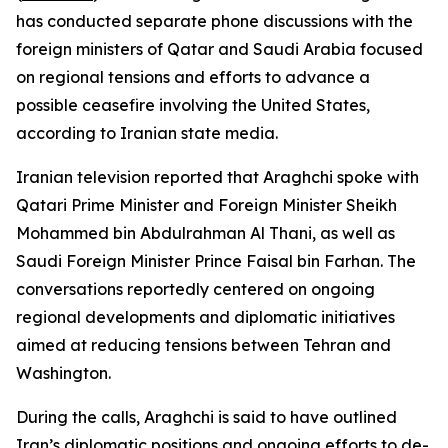
has conducted separate phone discussions with the
foreign ministers of Qatar and Saudi Arabia focused
on regional tensions and efforts to advance a
possible ceasefire involving the United States,
according to Iranian state media.
Iranian television reported that Araghchi spoke with
Qatari Prime Minister and Foreign Minister Sheikh
Mohammed bin Abdulrahman Al Thani, as well as
Saudi Foreign Minister Prince Faisal bin Farhan. The
conversations reportedly centered on ongoing
regional developments and diplomatic initiatives
aimed at reducing tensions between Tehran and
Washington.
During the calls, Araghchi is said to have outlined
Iran’s diplomatic positions and ongoing efforts to de-