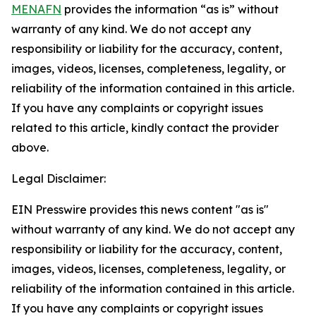
MENAFN
provides the information “as is” without
warranty of any kind. We do not accept any
responsibility or liability for the accuracy, content,
images, videos, licenses, completeness, legality, or
reliability of the information contained in this article.
If you have any complaints or copyright issues
related to this article, kindly contact the provider
above.
Legal Disclaimer:
EIN Presswire provides this news content "as is"
without warranty of any kind. We do not accept any
responsibility or liability for the accuracy, content,
images, videos, licenses, completeness, legality, or
reliability of the information contained in this article.
If you have any complaints or copyright issues