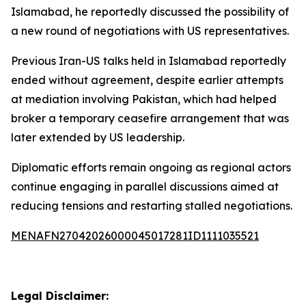
Islamabad, he reportedly discussed the possibility of
a new round of negotiations with US representatives.
Previous Iran-US talks held in Islamabad reportedly
ended without agreement, despite earlier attempts
at mediation involving Pakistan, which had helped
broker a temporary ceasefire arrangement that was
later extended by US leadership.
Diplomatic efforts remain ongoing as regional actors
continue engaging in parallel discussions aimed at
reducing tensions and restarting stalled negotiations.
MENAFN27042026000045017281ID1111035521
Legal Disclaimer: