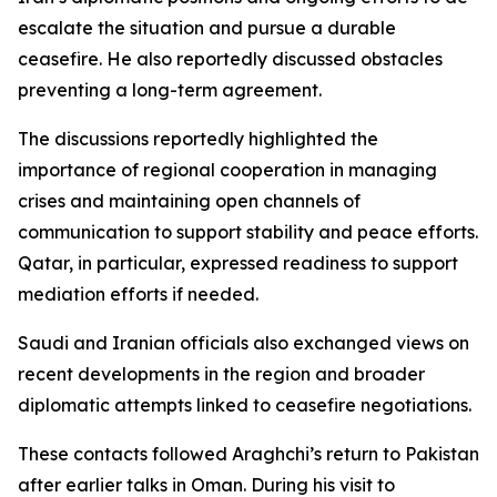
escalate the situation and pursue a durable
ceasefire. He also reportedly discussed obstacles
preventing a long-term agreement.
The discussions reportedly highlighted the
importance of regional cooperation in managing
crises and maintaining open channels of
communication to support stability and peace efforts.
Qatar, in particular, expressed readiness to support
mediation efforts if needed.
Saudi and Iranian officials also exchanged views on
recent developments in the region and broader
diplomatic attempts linked to ceasefire negotiations.
These contacts followed Araghchi’s return to Pakistan
after earlier talks in Oman. During his visit to