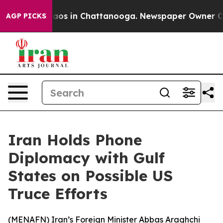
ollapse
Chaos in Chattanooga. Newspaper Owner Calls 
AGP PICKS
Iran Holds Phone
Diplomacy with Gulf
States on Possible US
Truce Efforts
(
MENAFN
) Iran’s Foreign Minister Abbas Araghchi