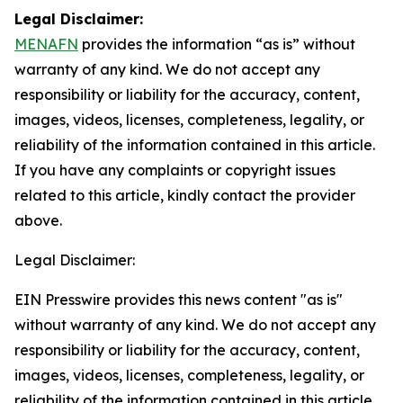
Legal Disclaimer:
MENAFN
provides the information “as is” without
warranty of any kind. We do not accept any
responsibility or liability for the accuracy, content,
images, videos, licenses, completeness, legality, or
reliability of the information contained in this article.
If you have any complaints or copyright issues
related to this article, kindly contact the provider
above.
Legal Disclaimer:
EIN Presswire provides this news content "as is"
without warranty of any kind. We do not accept any
responsibility or liability for the accuracy, content,
images, videos, licenses, completeness, legality, or
reliability of the information contained in this article.