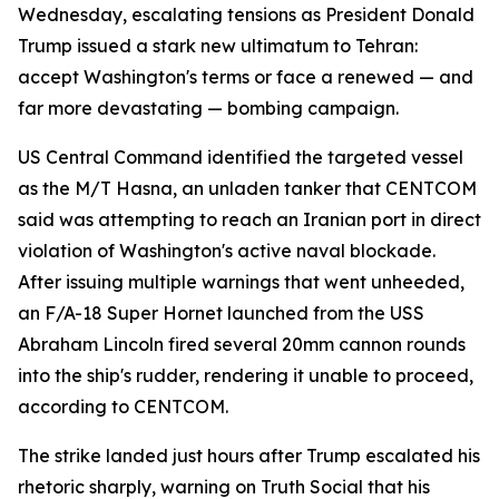
Wednesday, escalating tensions as President Donald
Trump issued a stark new ultimatum to Tehran:
accept Washington's terms or face a renewed — and
far more devastating — bombing campaign.
US Central Command identified the targeted vessel
as the M/T Hasna, an unladen tanker that CENTCOM
said was attempting to reach an Iranian port in direct
violation of Washington's active naval blockade.
After issuing multiple warnings that went unheeded,
an F/A-18 Super Hornet launched from the USS
Abraham Lincoln fired several 20mm cannon rounds
into the ship's rudder, rendering it unable to proceed,
according to CENTCOM.
The strike landed just hours after Trump escalated his
rhetoric sharply, warning on Truth Social that his