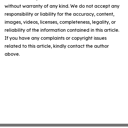
without warranty of any kind. We do not accept any
responsibility or liability for the accuracy, content,
images, videos, licenses, completeness, legality, or
reliability of the information contained in this article.
If you have any complaints or copyright issues
related to this article, kindly contact the author
above.