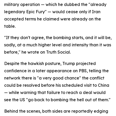
military operation — which he dubbed the "already
legendary Epic Fury" — would cease only if Iran
accepted terms he claimed were already on the
table.
"If they don't agree, the bombing starts, and it will be,
sadly, at a much higher level and intensity than it was
before," he wrote on Truth Social.
Despite the hawkish posture, Trump projected
confidence in a later appearance on PBS, telling the
network there is "a very good chance" the conflict
could be resolved before his scheduled visit to China
— while warning that failure to reach a deal would
see the US "go back to bombing the hell out of them."
Behind the scenes, both sides are reportedly edging