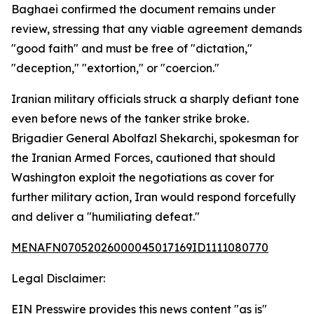
Baghaei confirmed the document remains under
review, stressing that any viable agreement demands
"good faith" and must be free of "dictation,"
"deception," "extortion," or "coercion."
Iranian military officials struck a sharply defiant tone
even before news of the tanker strike broke.
Brigadier General Abolfazl Shekarchi, spokesman for
the Iranian Armed Forces, cautioned that should
Washington exploit the negotiations as cover for
further military action, Iran would respond forcefully
and deliver a "humiliating defeat."
MENAFN07052026000045017169ID1111080770
Legal Disclaimer:
EIN Presswire provides this news content "as is"