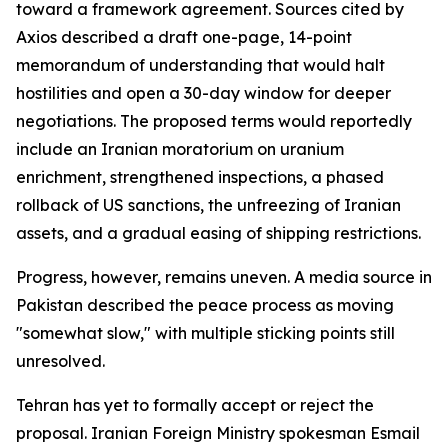
toward a framework agreement. Sources cited by
Axios described a draft one-page, 14-point
memorandum of understanding that would halt
hostilities and open a 30-day window for deeper
negotiations. The proposed terms would reportedly
include an Iranian moratorium on uranium
enrichment, strengthened inspections, a phased
rollback of US sanctions, the unfreezing of Iranian
assets, and a gradual easing of shipping restrictions.
Progress, however, remains uneven. A media source in
Pakistan described the peace process as moving
"somewhat slow," with multiple sticking points still
unresolved.
Tehran has yet to formally accept or reject the
proposal. Iranian Foreign Ministry spokesman Esmail