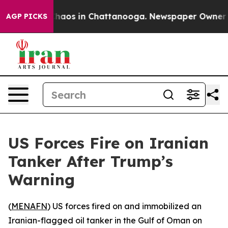
Collapse
Chaos in Chattanooga. Newspaper Owner Call
AGP PICKS
US Forces Fire on Iranian
Tanker After Trump’s
Warning
(
MENAFN
) US forces fired on and immobilized an
Iranian-flagged oil tanker in the Gulf of Oman on