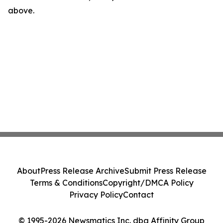
above.
About
Press Release Archive
Submit Press Release
Terms & Conditions
Copyright/DMCA Policy
Privacy Policy
Contact
© 1995-2026 Newsmatics Inc. dba Affinity Group