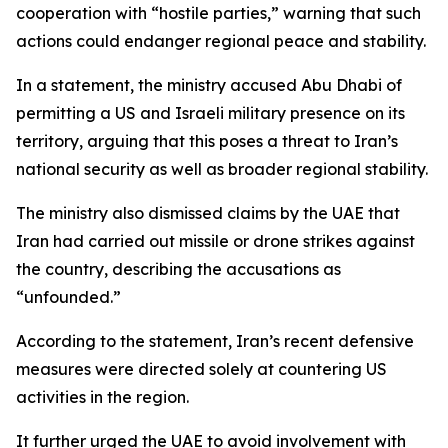
cooperation with “hostile parties,” warning that such
actions could endanger regional peace and stability.
In a statement, the ministry accused Abu Dhabi of
permitting a US and Israeli military presence on its
territory, arguing that this poses a threat to Iran’s
national security as well as broader regional stability.
The ministry also dismissed claims by the UAE that
Iran had carried out missile or drone strikes against
the country, describing the accusations as
“unfounded.”
According to the statement, Iran’s recent defensive
measures were directed solely at countering US
activities in the region.
It further urged the UAE to avoid involvement with