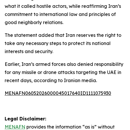
what it called hostile actors, while reaffirming Iran’s
commitment to international law and principles of
good neighborly relations.
The statement added that Iran reserves the right to
take any necessary steps to protect its national
interests and security.
Earlier, Iran’s armed forces also denied responsibility
for any missile or drone attacks targeting the UAE in
recent days, according to Iranian media.
MENAFN06052026000045017640ID1111075930
Legal Disclaimer:
MENAFN
provides the information “as is” without