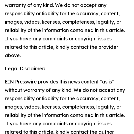
warranty of any kind. We do not accept any
responsibility or liability for the accuracy, content,
images, videos, licenses, completeness, legality, or
reliability of the information contained in this article.
If you have any complaints or copyright issues
related to this article, kindly contact the provider
above.
Legal Disclaimer:
EIN Presswire provides this news content "as is"
without warranty of any kind. We do not accept any
responsibility or liability for the accuracy, content,
images, videos, licenses, completeness, legality, or
reliability of the information contained in this article.
If you have any complaints or copyright issues
related to this article, kindly contact the author