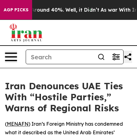
a Floor Around 40%. Well, it Didn’t
As war With Iran
AGP PICKS
Iran Denounces UAE Ties
With “Hostile Parties,”
Warns of Regional Risks
(
MENAFN
) Iran’s Foreign Ministry has condemned
what it described as the United Arab Emirates’