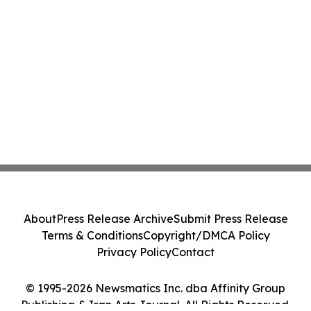
About
Press Release Archive
Submit Press Release
Terms & Conditions
Copyright/DMCA Policy
Privacy Policy
Contact
© 1995-2026 Newsmatics Inc. dba Affinity Group
Publishing & Iran Arts Journal. All Rights Reserved.