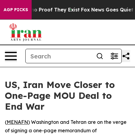
ut Offers no Proof They Exist
Fox News Goes Quiet as 
AGP PICKS
US, Iran Move Closer to
One-Page MOU Deal to
End War
(
MENAFN
) Washington and Tehran are on the verge
of signing a one-page memorandum of