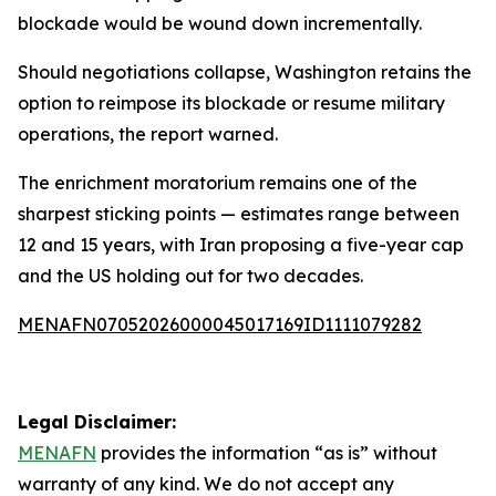
blockade would be wound down incrementally.
Should negotiations collapse, Washington retains the
option to reimpose its blockade or resume military
operations, the report warned.
The enrichment moratorium remains one of the
sharpest sticking points — estimates range between
12 and 15 years, with Iran proposing a five-year cap
and the US holding out for two decades.
MENAFN07052026000045017169ID1111079282
Legal Disclaimer:
MENAFN
provides the information “as is” without
warranty of any kind. We do not accept any