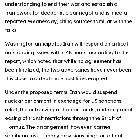
understanding to end their war and establish a
framework for deeper nuclear negotiations, media
reported Wednesday, citing sources familiar with the
talks.
Washington anticipates Iran will respond on critical
outstanding issues within 48 hours, according to the
report, which noted that while no agreement has
been finalized, the two adversaries have never been
this close to a deal since hostilities erupted.
Under the proposed terms, Iran would suspend
nuclear enrichment in exchange for US sanctions
relief, the unfreezing of Iranian funds, and reciprocal
easing of transit restrictions through the Strait of
Hormuz. The arrangement, however, carries
significant risk — many provisions hinge on a final