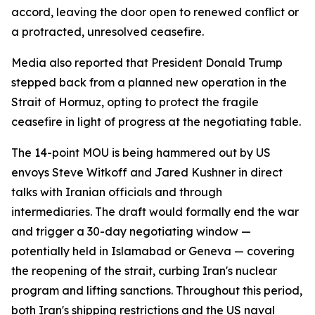
accord, leaving the door open to renewed conflict or
a protracted, unresolved ceasefire.
Media also reported that President Donald Trump
stepped back from a planned new operation in the
Strait of Hormuz, opting to protect the fragile
ceasefire in light of progress at the negotiating table.
The 14-point MOU is being hammered out by US
envoys Steve Witkoff and Jared Kushner in direct
talks with Iranian officials and through
intermediaries. The draft would formally end the war
and trigger a 30-day negotiating window —
potentially held in Islamabad or Geneva — covering
the reopening of the strait, curbing Iran's nuclear
program and lifting sanctions. Throughout this period,
both Iran's shipping restrictions and the US naval