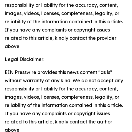
responsibility or liability for the accuracy, content,
images, videos, licenses, completeness, legality, or
reliability of the information contained in this article.
If you have any complaints or copyright issues
related to this article, kindly contact the provider
above.
Legal Disclaimer:
EIN Presswire provides this news content "as is"
without warranty of any kind. We do not accept any
responsibility or liability for the accuracy, content,
images, videos, licenses, completeness, legality, or
reliability of the information contained in this article.
If you have any complaints or copyright issues
related to this article, kindly contact the author
above.