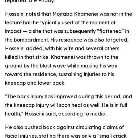
reported late Friday.
Hosseini noted that Mojtaba Khamenei was not in the
lecture hall he typically used at the moment of
impact — a site that was subsequently "flattened" in
the bombardment. His residence was also targeted,
Hosseini added, with his wife and several others
killed in that strike. Khamenei was thrown to the
ground by the blast wave while making his way
toward the residence, sustaining injuries to his
kneecap and lower back.
"The back injury has improved during this period, and
the kneecap injury will soon heal as well. He is in full
health," Hosseini said, according to media.
He also pushed back against circulating claims of
facial injuries, stating there was only a "small crack