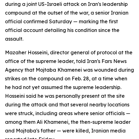
during a joint US-Israeli attack on Iran's leadership
compound at the outset of the war, a senior Iranian
official confirmed Saturday — marking the first
official account detailing his condition since the
assault.
Mazaher Hosseini, director general of protocol at the
office of the supreme leader, told Iran's Fars News
Agency that Mojtaba Khamenei was wounded during
strikes on the compound on Feb. 28, at a time when
he had not yet assumed the supreme leadership.
Hosseini said he was personally present at the site
during the attack and that several nearby locations
were struck, including areas where senior officials —
among them Ali Khamenei, the then-supreme leader
and Mojtaba's father — were killed, Iranian media