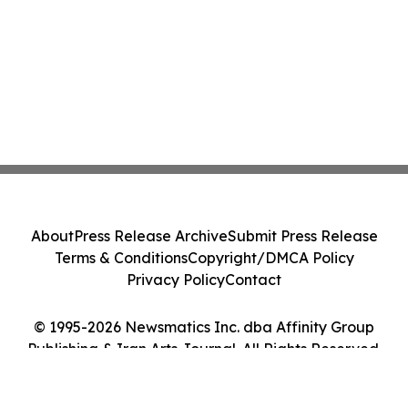
About
Press Release Archive
Submit Press Release
Terms & Conditions
Copyright/DMCA Policy
Privacy Policy
Contact
© 1995-2026 Newsmatics Inc. dba Affinity Group
Publishing & Iran Arts Journal. All Rights Reserved.
Cookie Settings / Your Privacy Choices