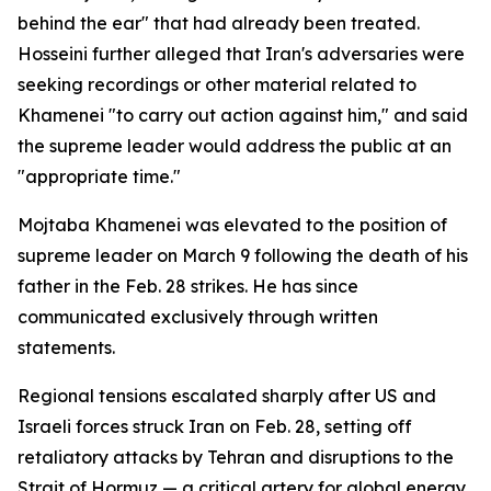
behind the ear" that had already been treated.
Hosseini further alleged that Iran's adversaries were
seeking recordings or other material related to
Khamenei "to carry out action against him," and said
the supreme leader would address the public at an
"appropriate time."
Mojtaba Khamenei was elevated to the position of
supreme leader on March 9 following the death of his
father in the Feb. 28 strikes. He has since
communicated exclusively through written
statements.
Regional tensions escalated sharply after US and
Israeli forces struck Iran on Feb. 28, setting off
retaliatory attacks by Tehran and disruptions to the
Strait of Hormuz — a critical artery for global energy