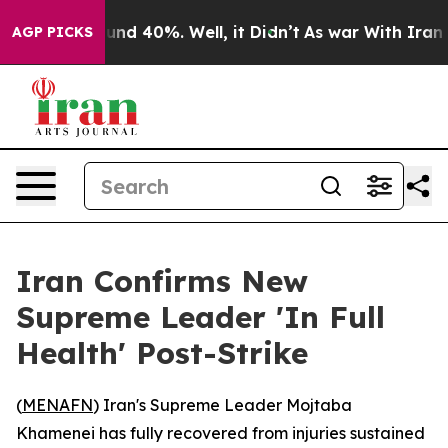
oor Around 40%. Well, it Didn’t
As war With Iran Dro
AGP PICKS
Iran Confirms New
Supreme Leader 'In Full
Health' Post-Strike
(
MENAFN
) Iran's Supreme Leader Mojtaba
Khamenei has fully recovered from injuries sustained