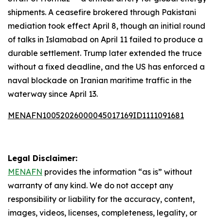
shipments. A ceasefire brokered through Pakistani
mediation took effect April 8, though an initial round
of talks in Islamabad on April 11 failed to produce a
durable settlement. Trump later extended the truce
without a fixed deadline, and the US has enforced a
naval blockade on Iranian maritime traffic in the
waterway since April 13.
MENAFN10052026000045017169ID1111091681
Legal Disclaimer:
MENAFN
provides the information “as is” without
warranty of any kind. We do not accept any
responsibility or liability for the accuracy, content,
images, videos, licenses, completeness, legality, or