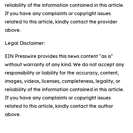
reliability of the information contained in this article.
If you have any complaints or copyright issues
related to this article, kindly contact the provider
above.
Legal Disclaimer:
EIN Presswire provides this news content "as is"
without warranty of any kind. We do not accept any
responsibility or liability for the accuracy, content,
images, videos, licenses, completeness, legality, or
reliability of the information contained in this article.
If you have any complaints or copyright issues
related to this article, kindly contact the author
above.