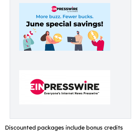
Discounted packages include bonus credits