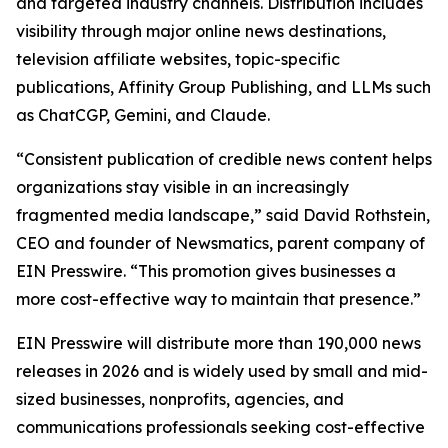
and targeted industry channels. Distribution includes
visibility through major online news destinations,
television affiliate websites, topic-specific
publications, Affinity Group Publishing, and LLMs such
as ChatCGP, Gemini, and Claude.
“Consistent publication of credible news content helps
organizations stay visible in an increasingly
fragmented media landscape,” said David Rothstein,
CEO and founder of Newsmatics, parent company of
EIN Presswire. “This promotion gives businesses a
more cost-effective way to maintain that presence.”
EIN Presswire will distribute more than 190,000 news
releases in 2026 and is widely used by small and mid-
sized businesses, nonprofits, agencies, and
communications professionals seeking cost-effective