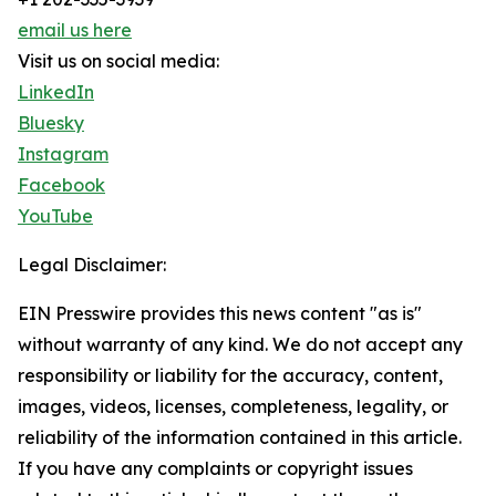
email us here
Visit us on social media:
LinkedIn
Bluesky
Instagram
Facebook
YouTube
Legal Disclaimer:
EIN Presswire provides this news content "as is"
without warranty of any kind. We do not accept any
responsibility or liability for the accuracy, content,
images, videos, licenses, completeness, legality, or
reliability of the information contained in this article.
If you have any complaints or copyright issues