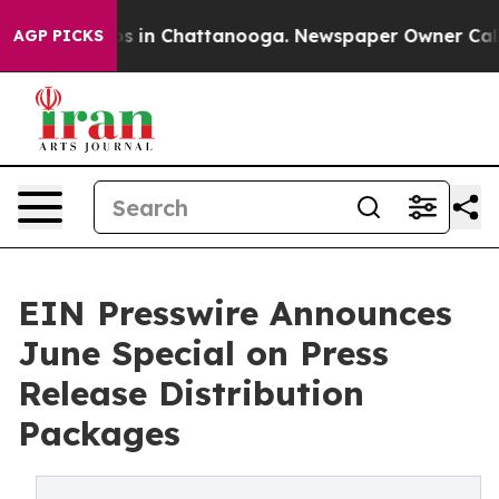
apse
Chaos in Chattanooga. Newspaper Owner Calls the
AGP PICKS
EIN Presswire Announces
June Special on Press
Release Distribution
Packages