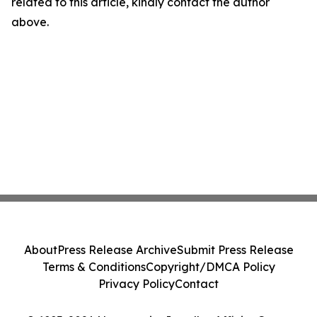
related to this article, kindly contact the author
above.
About
Press Release Archive
Submit Press Release
Terms & Conditions
Copyright/DMCA Policy
Privacy Policy
Contact