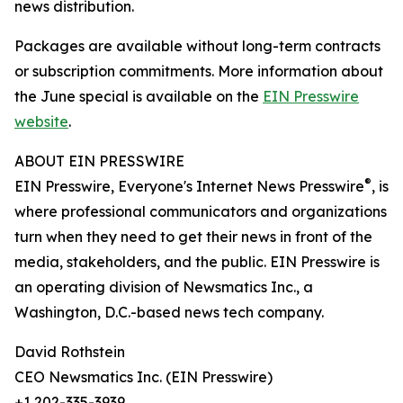
news distribution.
Packages are available without long-term contracts
or subscription commitments. More information about
the June special is available on the
EIN Presswire
website
.
ABOUT EIN PRESSWIRE
®
EIN Presswire, Everyone's Internet News Presswire
, is
where professional communicators and organizations
turn when they need to get their news in front of the
media, stakeholders, and the public. EIN Presswire is
an operating division of Newsmatics Inc., a
Washington, D.C.-based news tech company.
David Rothstein
CEO Newsmatics Inc. (EIN Presswire)
+1 202-335-3939