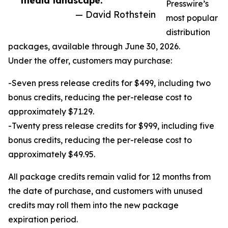
media landscape.”
Presswire’s
— David Rothstein
most popular
distribution
packages, available through June 30, 2026.
Under the offer, customers may purchase:
-Seven press release credits for $499, including two
bonus credits, reducing the per-release cost to
approximately $71.29.
-Twenty press release credits for $999, including five
bonus credits, reducing the per-release cost to
approximately $49.95.
All package credits remain valid for 12 months from
the date of purchase, and customers with unused
credits may roll them into the new package
expiration period.