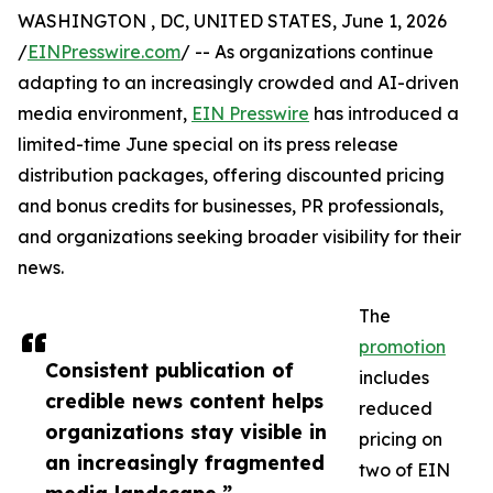
WASHINGTON , DC, UNITED STATES, June 1, 2026
/
EINPresswire.com
/ -- As organizations continue
adapting to an increasingly crowded and AI-driven
media environment,
EIN Presswire
has introduced a
limited-time June special on its press release
distribution packages, offering discounted pricing
and bonus credits for businesses, PR professionals,
and organizations seeking broader visibility for their
news.
The
promotion
Consistent publication of
includes
credible news content helps
reduced
organizations stay visible in
pricing on
an increasingly fragmented
two of EIN