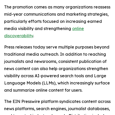
The promotion comes as many organizations reassess
mid-year communications and marketing strategies,
particularly efforts focused on increasing earned
media visibility and strengthening
online
discoverability
.
Press releases today serve multiple purposes beyond
traditional media outreach. In addition to reaching
journalists and newsrooms, consistent publication of
news content can also help organizations strengthen
visibility across AI-powered search tools and Large
Language Models (LLMs), which increasingly surface
and summarize online content for users.
The EIN Presswire platform syndicates content across
news platforms, search engines, journalist databases,