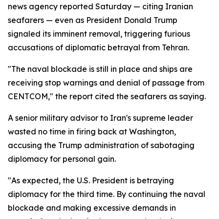
news agency reported Saturday — citing Iranian
seafarers — even as President Donald Trump
signaled its imminent removal, triggering furious
accusations of diplomatic betrayal from Tehran.
"The naval blockade is still in place and ships are
receiving stop warnings and denial of passage from
CENTCOM," the report cited the seafarers as saying.
A senior military advisor to Iran's supreme leader
wasted no time in firing back at Washington,
accusing the Trump administration of sabotaging
diplomacy for personal gain.
"As expected, the U.S. President is betraying
diplomacy for the third time. By continuing the naval
blockade and making excessive demands in