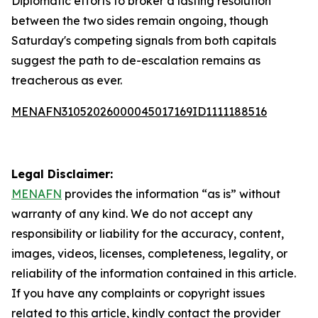
Diplomatic efforts to broker a lasting resolution
between the two sides remain ongoing, though
Saturday's competing signals from both capitals
suggest the path to de-escalation remains as
treacherous as ever.
MENAFN31052026000045017169ID1111188516
Legal Disclaimer:
MENAFN
provides the information “as is” without
warranty of any kind. We do not accept any
responsibility or liability for the accuracy, content,
images, videos, licenses, completeness, legality, or
reliability of the information contained in this article.
If you have any complaints or copyright issues
related to this article, kindly contact the provider