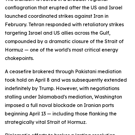
conflagration that erupted after the US and Israel
launched coordinated strikes against Iran in
February. Tehran responded with retaliatory strikes
targeting Israel and US allies across the Gulf,
compounded by a dramatic closure of the Strait of
Hormuz — one of the world's most critical energy
chokepoints.
A ceasefire brokered through Pakistani mediation
took hold on April 8 and was subsequently extended
indefinitely by Trump. However, with negotiations
stalling under Islamabad's mediation, Washington
imposed a full naval blockade on Iranian ports
beginning April 13 — including those flanking the
strategically vital Strait of Hormuz.