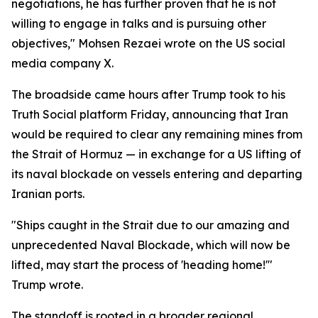
negotiations, he has further proven that he is not
willing to engage in talks and is pursuing other
objectives," Mohsen Rezaei wrote on the US social
media company X.
The broadside came hours after Trump took to his
Truth Social platform Friday, announcing that Iran
would be required to clear any remaining mines from
the Strait of Hormuz — in exchange for a US lifting of
its naval blockade on vessels entering and departing
Iranian ports.
"Ships caught in the Strait due to our amazing and
unprecedented Naval Blockade, which will now be
lifted, may start the process of 'heading home!'"
Trump wrote.
The standoff is rooted in a broader regional