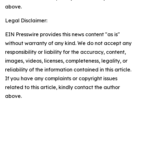
above.
Legal Disclaimer:
EIN Presswire provides this news content "as is"
without warranty of any kind. We do not accept any
responsibility or liability for the accuracy, content,
images, videos, licenses, completeness, legality, or
reliability of the information contained in this article.
If you have any complaints or copyright issues
related to this article, kindly contact the author
above.