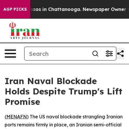
Collapse
Chaos in Chattanooga. Newspaper Owner Calls
AGP PICKS
Iran Naval Blockade
Holds Despite Trump's Lift
Promise
(
MENAFN
) The US naval blockade strangling Iranian
ports remains firmly in place, an Iranian semi-official