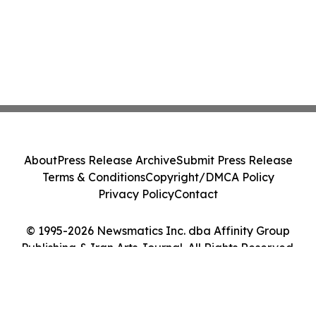
About
Press Release Archive
Submit Press Release
Terms & Conditions
Copyright/DMCA Policy
Privacy Policy
Contact
© 1995-2026 Newsmatics Inc. dba Affinity Group
Publishing & Iran Arts Journal. All Rights Reserved.
Cookie Settings / Your Privacy Choices