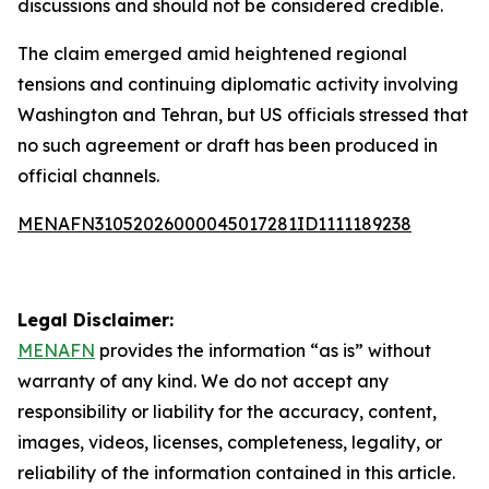
discussions and should not be considered credible.
The claim emerged amid heightened regional
tensions and continuing diplomatic activity involving
Washington and Tehran, but US officials stressed that
no such agreement or draft has been produced in
official channels.
MENAFN31052026000045017281ID1111189238
Legal Disclaimer:
MENAFN
provides the information “as is” without
warranty of any kind. We do not accept any
responsibility or liability for the accuracy, content,
images, videos, licenses, completeness, legality, or
reliability of the information contained in this article.