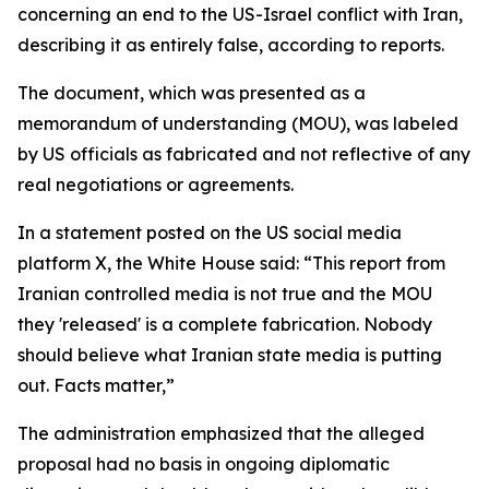
concerning an end to the US-Israel conflict with Iran,
describing it as entirely false, according to reports.
The document, which was presented as a
memorandum of understanding (MOU), was labeled
by US officials as fabricated and not reflective of any
real negotiations or agreements.
In a statement posted on the US social media
platform X, the White House said: “This report from
Iranian controlled media is not true and the MOU
they 'released' is a complete fabrication. Nobody
should believe what Iranian state media is putting
out. Facts matter,”
The administration emphasized that the alleged
proposal had no basis in ongoing diplomatic