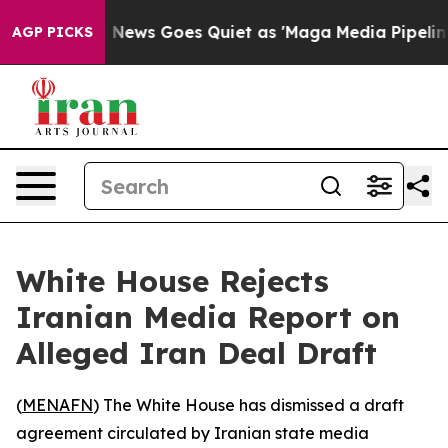
y Exist
Fox News Goes Quiet as 'Maga Media Pipeline'
AGP PICKS
White House Rejects
Iranian Media Report on
Alleged Iran Deal Draft
(
MENAFN
) The White House has dismissed a draft
agreement circulated by Iranian state media