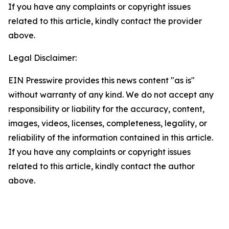
If you have any complaints or copyright issues
related to this article, kindly contact the provider
above.
Legal Disclaimer:
EIN Presswire provides this news content "as is"
without warranty of any kind. We do not accept any
responsibility or liability for the accuracy, content,
images, videos, licenses, completeness, legality, or
reliability of the information contained in this article.
If you have any complaints or copyright issues
related to this article, kindly contact the author
above.