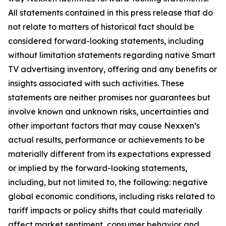
All statements contained in this press release that do
not relate to matters of historical fact should be
considered forward-looking statements, including
without limitation statements regarding native Smart
TV advertising inventory, offering and any benefits or
insights associated with such activities. These
statements are neither promises nor guarantees but
involve known and unknown risks, uncertainties and
other important factors that may cause Nexxen’s
actual results, performance or achievements to be
materially different from its expectations expressed
or implied by the forward-looking statements,
including, but not limited to, the following: negative
global economic conditions, including risks related to
tariff impacts or policy shifts that could materially
affect market sentiment, consumer behavior and