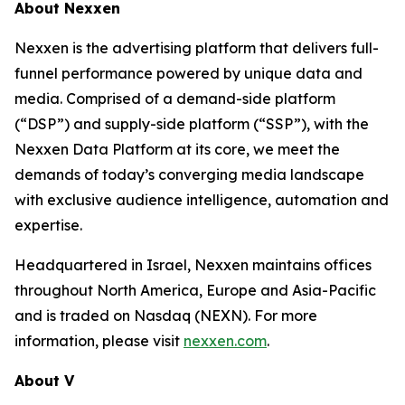
About Nexxen
Nexxen is the advertising platform that delivers full-
funnel performance powered by unique data and
media. Comprised of a demand-side platform
(“DSP”) and supply-side platform (“SSP”), with the
Nexxen Data Platform at its core, we meet the
demands of today’s converging media landscape
with exclusive audience intelligence, automation and
expertise.
Headquartered in Israel, Nexxen maintains offices
throughout North America, Europe and Asia-Pacific
and is traded on Nasdaq (NEXN). For more
information, please visit
nexxen.com
.
About V