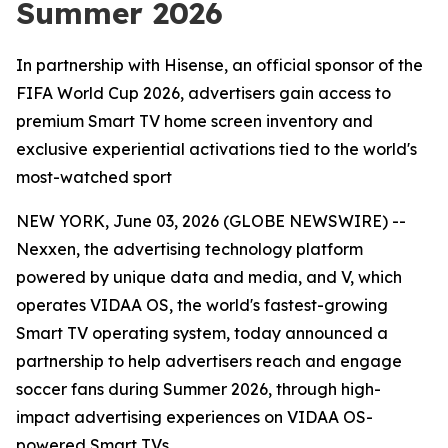
Summer 2026
In partnership with Hisense, an official sponsor of the
FIFA World Cup 2026, advertisers gain access to
premium Smart TV home screen inventory and
exclusive experiential activations tied to the world's
most-watched sport
NEW YORK, June 03, 2026 (GLOBE NEWSWIRE) --
Nexxen, the advertising technology platform
powered by unique data and media, and V, which
operates VIDAA OS, the world's fastest-growing
Smart TV operating system, today announced a
partnership to help advertisers reach and engage
soccer fans during Summer 2026, through high-
impact advertising experiences on VIDAA OS-
powered Smart TVs.