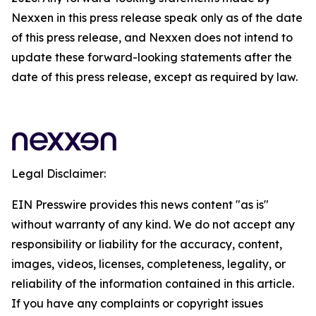
Nexxen in this press release speak only as of the date
of this press release, and Nexxen does not intend to
update these forward-looking statements after the
date of this press release, except as required by law.
Legal Disclaimer:
EIN Presswire provides this news content "as is"
without warranty of any kind. We do not accept any
responsibility or liability for the accuracy, content,
images, videos, licenses, completeness, legality, or
reliability of the information contained in this article.
If you have any complaints or copyright issues