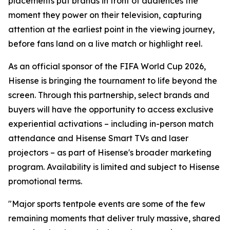
placements put brands in front of audiences the
moment they power on their television, capturing
attention at the earliest point in the viewing journey,
before fans land on a live match or highlight reel.
As an official sponsor of the FIFA World Cup 2026,
Hisense is bringing the tournament to life beyond the
screen. Through this partnership, select brands and
buyers will have the opportunity to access exclusive
experiential activations – including in-person match
attendance and Hisense Smart TVs and laser
projectors – as part of Hisense's broader marketing
program. Availability is limited and subject to Hisense
promotional terms.
"Major sports tentpole events are some of the few
remaining moments that deliver truly massive, shared