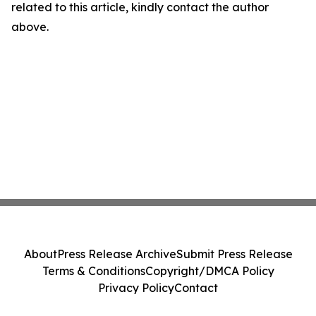
related to this article, kindly contact the author
above.
About
Press Release Archive
Submit Press Release
Terms & Conditions
Copyright/DMCA Policy
Privacy Policy
Contact