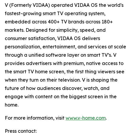
V (Formerly VIDAA) operated VIDAA OS the world's
fastest-growing smart TV operating system,
embedded across 400+ TV brands across 180+
markets. Designed for simplicity, speed, and
consumer satisfaction, VIDAA OS delivers
personalization, entertainment, and services at scale
through a unified software layer on smart TV’s. V
provides advertisers with premium, native access to
the smart TV home screen, the first thing viewers see
when they turn on their television. V is shaping the
future of how audiences discover, watch, and
engage with content on the biggest screen in the
home.
For more information, visit
www.v-home.com
.
Press contact: