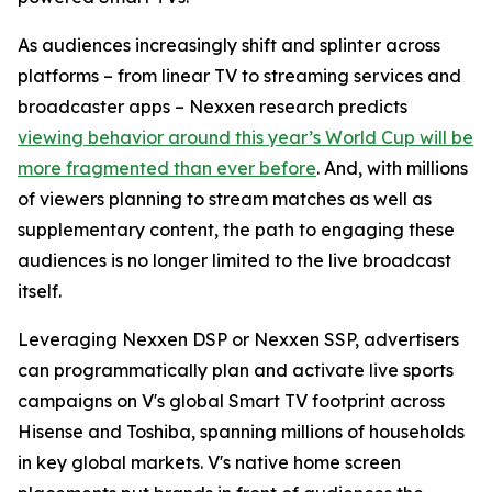
As audiences increasingly shift and splinter across
platforms – from linear TV to streaming services and
broadcaster apps – Nexxen research predicts
viewing behavior around this year’s World Cup will be
more fragmented than ever before
. And, with millions
of viewers planning to stream matches as well as
supplementary content, the path to engaging these
audiences is no longer limited to the live broadcast
itself.
Leveraging Nexxen DSP or Nexxen SSP, advertisers
can programmatically plan and activate live sports
campaigns on V's global Smart TV footprint across
Hisense and Toshiba, spanning millions of households
in key global markets. V's native home screen