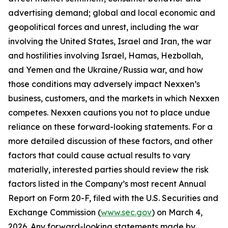
advertising demand; global and local economic and
geopolitical forces and unrest, including the war
involving the United States, Israel and Iran, the war
and hostilities involving Israel, Hamas, Hezbollah,
and Yemen and the Ukraine/Russia war, and how
those conditions may adversely impact Nexxen’s
business, customers, and the markets in which Nexxen
competes. Nexxen cautions you not to place undue
reliance on these forward-looking statements. For a
more detailed discussion of these factors, and other
factors that could cause actual results to vary
materially, interested parties should review the risk
factors listed in the Company’s most recent Annual
Report on Form 20-F, filed with the U.S. Securities and
Exchange Commission (
www.sec.gov
) on March 4,
2026. Any forward-looking statements made by