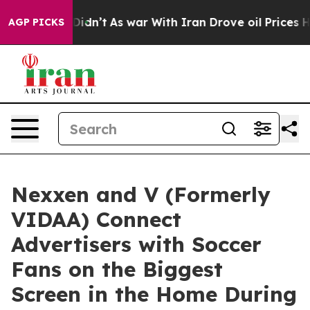
l, it Didn’t
As war With Iran Drove oil Prices Higher
AGP PICKS
Nexxen and V (Formerly
VIDAA) Connect
Advertisers with Soccer
Fans on the Biggest
Screen in the Home During