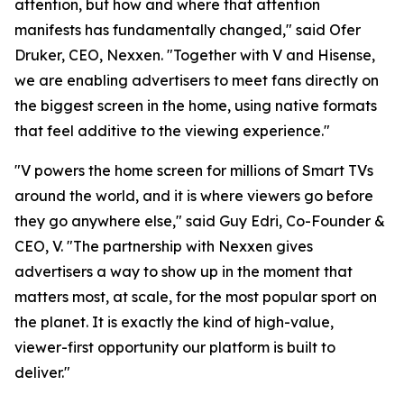
attention, but how and where that attention
manifests has fundamentally changed," said Ofer
Druker, CEO, Nexxen. "Together with V and Hisense,
we are enabling advertisers to meet fans directly on
the biggest screen in the home, using native formats
that feel additive to the viewing experience."
"V powers the home screen for millions of Smart TVs
around the world, and it is where viewers go before
they go anywhere else," said Guy Edri, Co-Founder &
CEO, V. "The partnership with Nexxen gives
advertisers a way to show up in the moment that
matters most, at scale, for the most popular sport on
the planet. It is exactly the kind of high-value,
viewer-first opportunity our platform is built to
deliver."