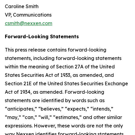
Caroline Smith
VP, Communications
csmith@nexxen.com
Forward-Looking Statements
This press release contains forward-looking
statements, including forward-looking statements
within the meaning of Section 27A of the United
States Securities Act of 1933, as amended, and
Section 21E of the United States Securities Exchange
Act of 1934, as amended. Forward-looking
statements are identified by words such as
“anticipates,” “believes,” “expects,” “intends,”
“may,” “can,” “will,” “estimates,” and other similar
expressions. However, these words are not the only
way Nexxen identifies forward-looking statements.