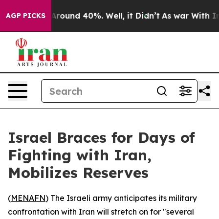
a Floor Around 40%. Well, it Didn’t
As war With Iran
AGP PICKS
Israel Braces for Days of
Fighting with Iran,
Mobilizes Reserves
(
MENAFN
) The Israeli army anticipates its military
confrontation with Iran will stretch on for "several