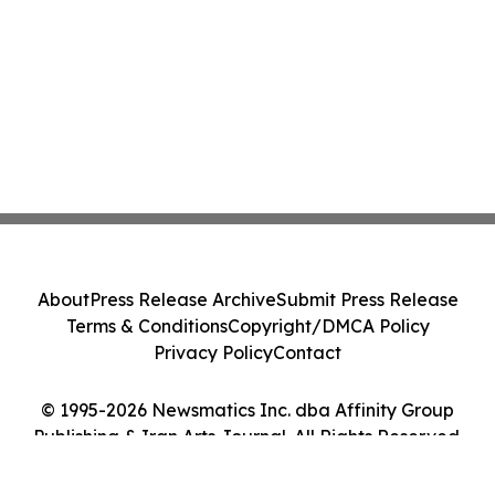
About
Press Release Archive
Submit Press Release
Terms & Conditions
Copyright/DMCA Policy
Privacy Policy
Contact
© 1995-2026 Newsmatics Inc. dba Affinity Group
Publishing & Iran Arts Journal. All Rights Reserved.
Cookie Settings / Your Privacy Choices