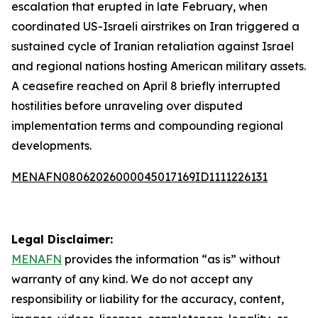
escalation that erupted in late February, when
coordinated US-Israeli airstrikes on Iran triggered a
sustained cycle of Iranian retaliation against Israel
and regional nations hosting American military assets.
A ceasefire reached on April 8 briefly interrupted
hostilities before unraveling over disputed
implementation terms and compounding regional
developments.
MENAFN08062026000045017169ID1111226131
Legal Disclaimer:
MENAFN
provides the information “as is” without
warranty of any kind. We do not accept any
responsibility or liability for the accuracy, content,