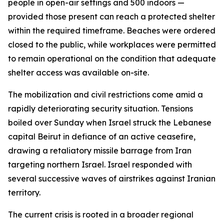
people in open-air settings and 500 indoors —
provided those present can reach a protected shelter
within the required timeframe. Beaches were ordered
closed to the public, while workplaces were permitted
to remain operational on the condition that adequate
shelter access was available on-site.
The mobilization and civil restrictions come amid a
rapidly deteriorating security situation. Tensions
boiled over Sunday when Israel struck the Lebanese
capital Beirut in defiance of an active ceasefire,
drawing a retaliatory missile barrage from Iran
targeting northern Israel. Israel responded with
several successive waves of airstrikes against Iranian
territory.
The current crisis is rooted in a broader regional