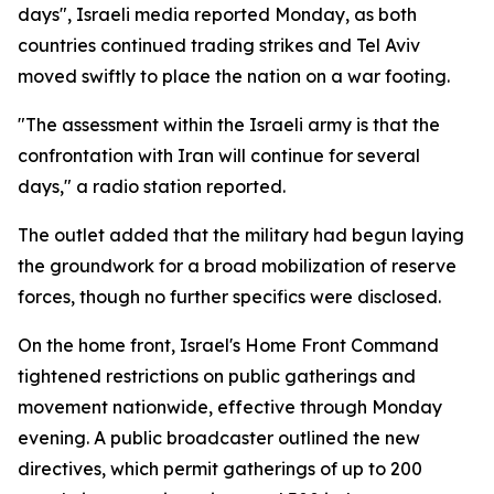
days", Israeli media reported Monday, as both
countries continued trading strikes and Tel Aviv
moved swiftly to place the nation on a war footing.
"The assessment within the Israeli army is that the
confrontation with Iran will continue for several
days," a radio station reported.
The outlet added that the military had begun laying
the groundwork for a broad mobilization of reserve
forces, though no further specifics were disclosed.
On the home front, Israel's Home Front Command
tightened restrictions on public gatherings and
movement nationwide, effective through Monday
evening. A public broadcaster outlined the new
directives, which permit gatherings of up to 200