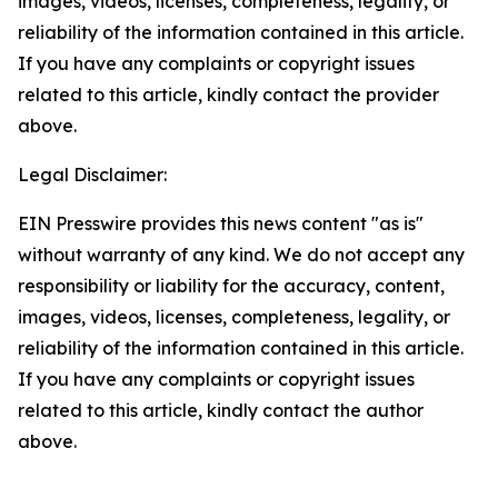
images, videos, licenses, completeness, legality, or
reliability of the information contained in this article.
If you have any complaints or copyright issues
related to this article, kindly contact the provider
above.
Legal Disclaimer:
EIN Presswire provides this news content "as is"
without warranty of any kind. We do not accept any
responsibility or liability for the accuracy, content,
images, videos, licenses, completeness, legality, or
reliability of the information contained in this article.
If you have any complaints or copyright issues
related to this article, kindly contact the author
above.