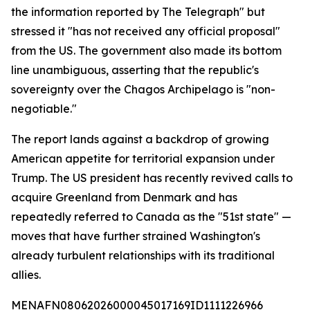
the information reported by The Telegraph" but
stressed it "has not received any official proposal"
from the US. The government also made its bottom
line unambiguous, asserting that the republic's
sovereignty over the Chagos Archipelago is "non-
negotiable."
The report lands against a backdrop of growing
American appetite for territorial expansion under
Trump. The US president has recently revived calls to
acquire Greenland from Denmark and has
repeatedly referred to Canada as the "51st state" —
moves that have further strained Washington's
already turbulent relationships with its traditional
allies.
MENAFN08062026000045017169ID1111226966