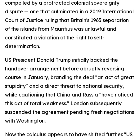
compelled by a protracted colonial sovereignty
dispute — one that culminated in a 2019 International
Court of Justice ruling that Britain's 1965 separation
of the islands from Mauritius was unlawful and
constituted a violation of the right to self-
determination.
US President Donald Trump initially backed the
handover arrangement before abruptly reversing
course in January, branding the deal "an act of great
stupidity" and a direct threat to national security,
while cautioning that China and Russia "have noticed
this act of total weakness." London subsequently
suspended the agreement pending fresh negotiations
with Washington.
Now the calculus appears to have shifted further. "US