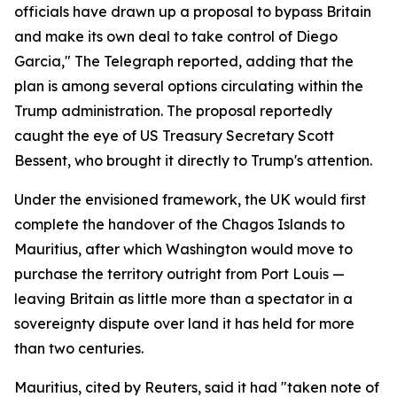
officials have drawn up a proposal to bypass Britain
and make its own deal to take control of Diego
Garcia," The Telegraph reported, adding that the
plan is among several options circulating within the
Trump administration. The proposal reportedly
caught the eye of US Treasury Secretary Scott
Bessent, who brought it directly to Trump's attention.
Under the envisioned framework, the UK would first
complete the handover of the Chagos Islands to
Mauritius, after which Washington would move to
purchase the territory outright from Port Louis —
leaving Britain as little more than a spectator in a
sovereignty dispute over land it has held for more
than two centuries.
Mauritius, cited by Reuters, said it had "taken note of