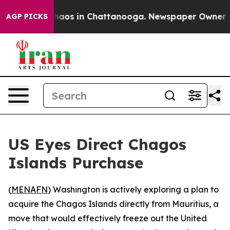
Collapse
Chaos in Chattanooga. Newspaper Owner Calls
AGP PICKS
US Eyes Direct Chagos
Islands Purchase
(
MENAFN
) Washington is actively exploring a plan to
acquire the Chagos Islands directly from Mauritius, a
move that would effectively freeze out the United