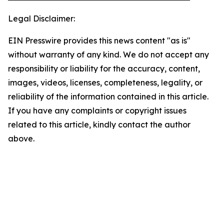
Legal Disclaimer:
EIN Presswire provides this news content "as is"
without warranty of any kind. We do not accept any
responsibility or liability for the accuracy, content,
images, videos, licenses, completeness, legality, or
reliability of the information contained in this article.
If you have any complaints or copyright issues
related to this article, kindly contact the author
above.