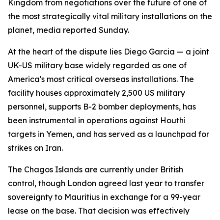
Kingdom from negotiations over the future of one of
the most strategically vital military installations on the
planet, media reported Sunday.
At the heart of the dispute lies Diego Garcia — a joint
UK-US military base widely regarded as one of
America's most critical overseas installations. The
facility houses approximately 2,500 US military
personnel, supports B-2 bomber deployments, has
been instrumental in operations against Houthi
targets in Yemen, and has served as a launchpad for
strikes on Iran.
The Chagos Islands are currently under British
control, though London agreed last year to transfer
sovereignty to Mauritius in exchange for a 99-year
lease on the base. That decision was effectively