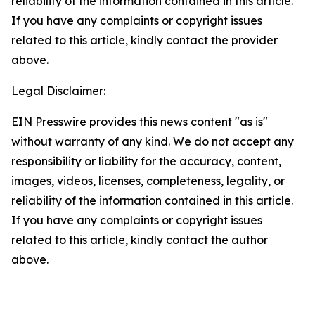
reliability of the information contained in this article.
If you have any complaints or copyright issues
related to this article, kindly contact the provider
above.
Legal Disclaimer:
EIN Presswire provides this news content "as is"
without warranty of any kind. We do not accept any
responsibility or liability for the accuracy, content,
images, videos, licenses, completeness, legality, or
reliability of the information contained in this article.
If you have any complaints or copyright issues
related to this article, kindly contact the author
above.