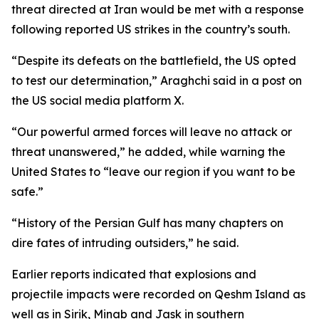
threat directed at Iran would be met with a response
following reported US strikes in the country’s south.
“Despite its defeats on the battlefield, the US opted
to test our determination,” Araghchi said in a post on
the US social media platform X.
“Our powerful armed forces will leave no attack or
threat unanswered,” he added, while warning the
United States to “leave our region if you want to be
safe.”
“History of the Persian Gulf has many chapters on
dire fates of intruding outsiders,” he said.
Earlier reports indicated that explosions and
projectile impacts were recorded on Qeshm Island as
well as in Sirik, Minab and Jask in southern