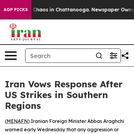
al Collapse
Chaos in Chattanooga. Newspaper Owner Ca
AGP PICKS
Iran Vows Response After
US Strikes in Southern
Regions
(
MENAFN
) Iranian Foreign Minister Abbas Araghchi
warned early Wednesday that any aggression or