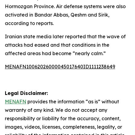
Hormozgan Province. Air defense systems were also
activated in Bandar Abbas, Qeshm and Sirik,
according to reports.
Iranian state media later reported that the wave of
attacks had eased and that conditions in the
affected areas had become “nearly calm.”
MENAFN10062026000045017640ID1111238649
Legal Disclaimer:
MENAFN
provides the information “as is” without
warranty of any kind. We do not accept any
responsibility or liability for the accuracy, content,
images, videos, licenses, completeness, legality, or