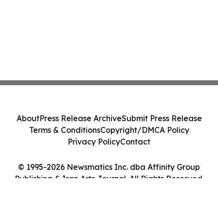
About
Press Release Archive
Submit Press Release
Terms & Conditions
Copyright/DMCA Policy
Privacy Policy
Contact
© 1995-2026 Newsmatics Inc. dba Affinity Group
Publishing & Iran Arts Journal. All Rights Reserved.
Cookie Settings / Your Privacy Choices