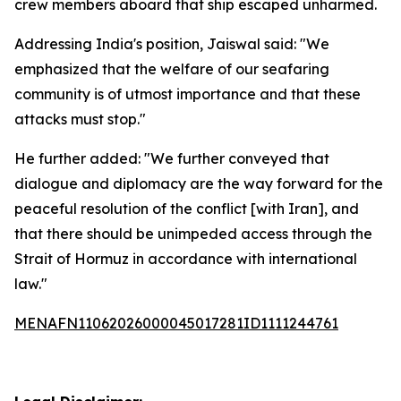
crew members aboard that ship escaped unharmed.
Addressing India's position, Jaiswal said: "We
emphasized that the welfare of our seafaring
community is of utmost importance and that these
attacks must stop."
He further added: "We further conveyed that
dialogue and diplomacy are the way forward for the
peaceful resolution of the conflict [with Iran], and
that there should be unimpeded access through the
Strait of Hormuz in accordance with international
law."
MENAFN11062026000045017281ID1111244761