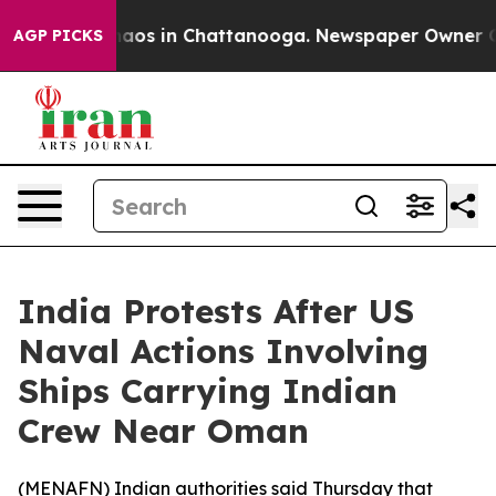
Collapse
Chaos in Chattanooga. Newspaper Owner Calls
AGP PICKS
India Protests After US
Naval Actions Involving
Ships Carrying Indian
Crew Near Oman
(
MENAFN
) Indian authorities said Thursday that