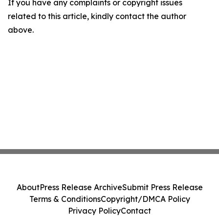
If you have any complaints or copyright issues
related to this article, kindly contact the author
above.
About
Press Release Archive
Submit Press Release
Terms & Conditions
Copyright/DMCA Policy
Privacy Policy
Contact