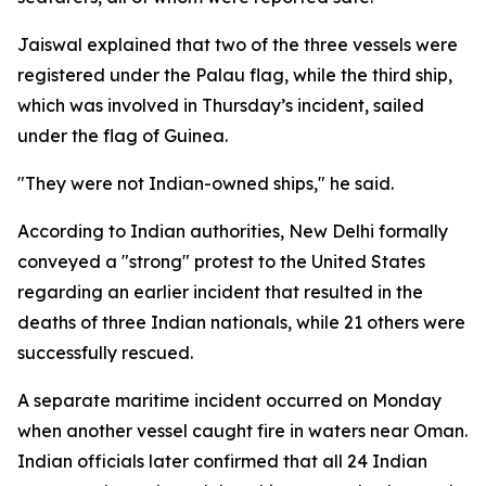
Jaiswal explained that two of the three vessels were
registered under the Palau flag, while the third ship,
which was involved in Thursday’s incident, sailed
under the flag of Guinea.
"They were not Indian-owned ships," he said.
According to Indian authorities, New Delhi formally
conveyed a "strong" protest to the United States
regarding an earlier incident that resulted in the
deaths of three Indian nationals, while 21 others were
successfully rescued.
A separate maritime incident occurred on Monday
when another vessel caught fire in waters near Oman.
Indian officials later confirmed that all 24 Indian