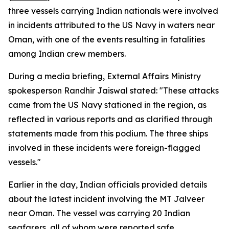
three vessels carrying Indian nationals were involved
in incidents attributed to the US Navy in waters near
Oman, with one of the events resulting in fatalities
among Indian crew members.
During a media briefing, External Affairs Ministry
spokesperson Randhir Jaiswal stated: "These attacks
came from the US Navy stationed in the region, as
reflected in various reports and as clarified through
statements made from this podium. The three ships
involved in these incidents were foreign-flagged
vessels."
Earlier in the day, Indian officials provided details
about the latest incident involving the MT Jalveer
near Oman. The vessel was carrying 20 Indian
seafarers, all of whom were reported safe.