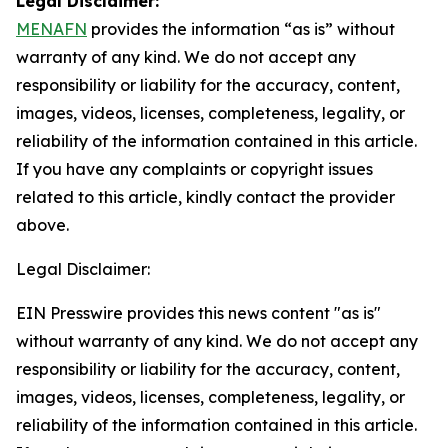
Legal Disclaimer:
MENAFN
provides the information “as is” without
warranty of any kind. We do not accept any
responsibility or liability for the accuracy, content,
images, videos, licenses, completeness, legality, or
reliability of the information contained in this article.
If you have any complaints or copyright issues
related to this article, kindly contact the provider
above.
Legal Disclaimer:
EIN Presswire provides this news content "as is"
without warranty of any kind. We do not accept any
responsibility or liability for the accuracy, content,
images, videos, licenses, completeness, legality, or
reliability of the information contained in this article.