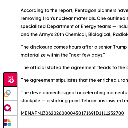
According to the report, Pentagon planners hav
removing Iran's nuclear materials. One outlined
specialized Department of Energy teams — inclu
and the Army's 20th Chemical, Biological, Radio
The disclosure comes hours after a senior Trump 
materialize within the "next few days."
The official stated the agreement "leads to the 
The agreement stipulates that the enriched urani
The developments signal accelerating momentum 
stockpile — a sticking point Tehran has insisted m
MENAFN13062026000045017169ID1111252700