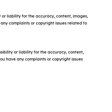
or liability for the accuracy, content, images,
ve any complaints or copyright issues related to
ility or liability for the accuracy, content,
f you have any complaints or copyright issues