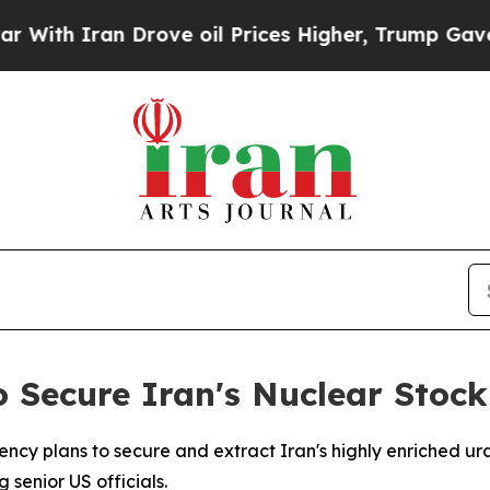
ith Iran Drove oil Prices Higher, Trump Gave Po
 Secure Iran's Nuclear Stock
gency plans to secure and extract Iran's highly enriched 
 senior US officials.