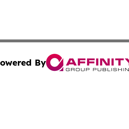
owered By
ubmit Press Release
Terms & Conditions
Copyright/DMCA
cs Inc. dba Affinity Group Publishing & Iran Arts Journal.
Cookie Settings / Your Privacy Choices