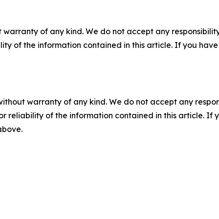
 warranty of any kind. We do not accept any responsibility 
ility of the information contained in this article. If you ha
without warranty of any kind. We do not accept any responsib
r reliability of the information contained in this article. I
 above.