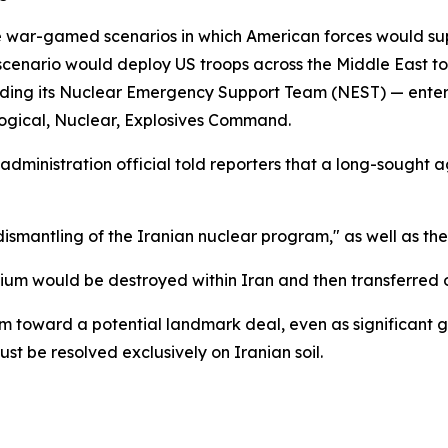
e war-gamed scenarios in which American forces would sup
 scenario would deploy US troops across the Middle East t
ding its Nuclear Emergency Support Team (NEST) — enteri
logical, Nuclear, Explosives Command.
administration official told reporters that a long-sought
dismantling of the Iranian nuclear program," as well as the
um would be destroyed within Iran and then transferred out
toward a potential landmark deal, even as significant ga
ust be resolved exclusively on Iranian soil.