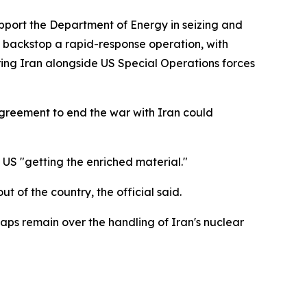
port the Department of Energy in seizing and
o backstop a rapid-response operation, with
ng Iran alongside US Special Operations forces
 agreement to end the war with Iran could
 US "getting the enriched material."
 of the country, the official said.
ps remain over the handling of Iran's nuclear