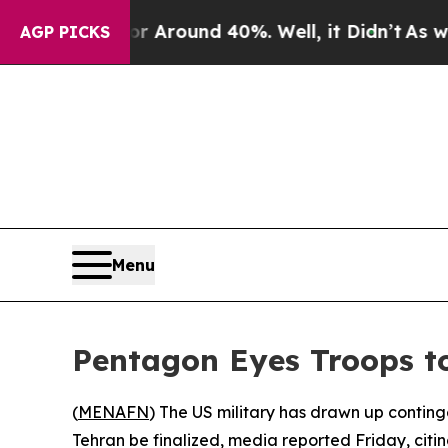
e a Floor Around 40%. Well, it Didn’t
As war W
AGP PICKS
Menu
Pentagon Eyes Troops to
(
MENAFN
) The US military has drawn up contin
Tehran be finalized, media reported Friday, citing