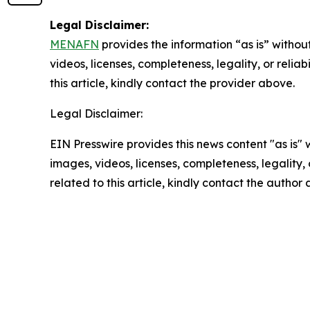
Legal Disclaimer:
MENAFN
provides the information “as is” without
videos, licenses, completeness, legality, or reliab
this article, kindly contact the provider above.
Legal Disclaimer:
EIN Presswire provides this news content "as is" 
images, videos, licenses, completeness, legality, o
related to this article, kindly contact the author