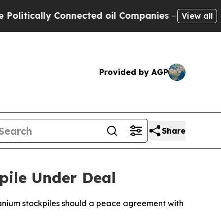
litically Connected oil Companies — not Taxpaye
View all
Provided by AGP
Share
pile Under Deal
uranium stockpiles should a peace agreement with