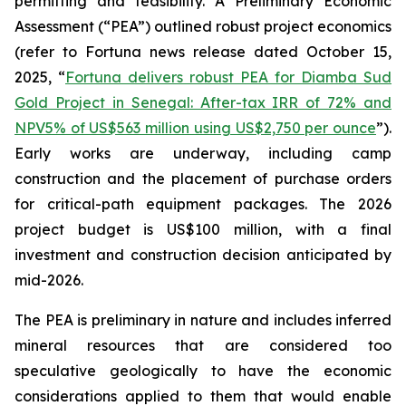
permitting and feasibility. A Preliminary Economic
Assessment (“PEA”) outlined robust project economics
(refer to Fortuna news release dated October 15,
2025, “
Fortuna delivers robust PEA for Diamba Sud
Gold Project in Senegal: After-tax IRR of 72% and
NPV5% of US$563 million using US$2,750 per ounce
”).
Early works are underway, including camp
construction and the placement of purchase orders
for critical-path equipment packages. The 2026
project budget is US$100 million, with a final
investment and construction decision anticipated by
mid-2026.
The PEA is preliminary in nature and includes inferred
mineral resources that are considered too
speculative geologically to have the economic
considerations applied to them that would enable