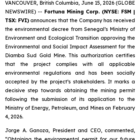
VANCOUVER, British Columbia, June 15, 2026 (GLOBE
NEWSWIRE) --
Fortuna Mining Corp. (NYSE: FSM |
TSX: FVI)
announces that the Company has received
the environmental decree from Senegal’s Ministry of
Environment and Ecological Transition approving the
Environmental and Social Impact Assessment for the
Diamba Sud Gold Mine. This authorization certifies
that the project complies with all applicable
environmental regulations and has been socially
accepted by the project’s stakeholders. It marks a
decisive step towards obtaining the mining permit
following the submission of its application to the
Ministry of Energy, Petroleum, and Mines on February
4, 2026.
Jorge A. Ganoza, President and CEO, commented,
“Obtaining the environmental permit for our future