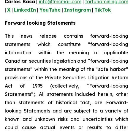
Carlos Baca
|
info@fmcmail.com
|
fortunamining.com
|
X
|
LinkedIn
|
YouTube
|
Instagram
|
TikTok
Forward looking Statements
This news release contains forward-looking
statements which constitute “forward-looking
information” within the meaning of applicable
Canadian securities legislation and “forward-looking
statements” within the meaning of the “safe harbor”
provisions of the Private Securities Litigation Reform
Act of 1995 (collectively, “Forward-looking
Statements”). All statements included herein, other
than statements of historical fact, are Forward-
looking Statements and are subject to a variety of
known and unknown risks and uncertainties which
could cause actual events or results to differ