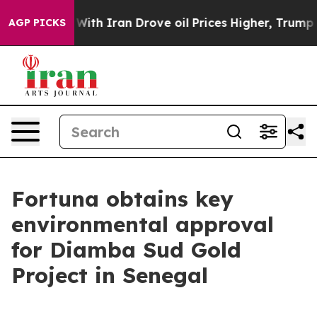
th Iran Drove oil Prices Higher, Trump Gave Politica
AGP PICKS
Fortuna obtains key
environmental approval
for Diamba Sud Gold
Project in Senegal