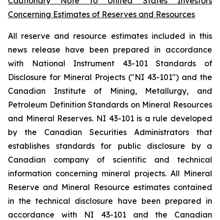
Cautionary Note to United States Investors
Concerning Estimates of Reserves and Resources
All reserve and resource estimates included in this
news release have been prepared in accordance
with National Instrument 43-101 Standards of
Disclosure for Mineral Projects ("NI 43-101") and the
Canadian Institute of Mining, Metallurgy, and
Petroleum Definition Standards on Mineral Resources
and Mineral Reserves. NI 43-101 is a rule developed
by the Canadian Securities Administrators that
establishes standards for public disclosure by a
Canadian company of scientific and technical
information concerning mineral projects. All Mineral
Reserve and Mineral Resource estimates contained
in the technical disclosure have been prepared in
accordance with NI 43-101 and the Canadian