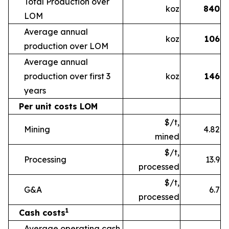
Total Production over
koz
840
LOM
Average annual
koz
106
production over LOM
Average annual
production over first 3
koz
146
years
Per unit costs LOM
$/t,
Mining
4.82
mined
$/t,
Processing
13.9
processed
$/t,
G&A
6.7
processed
1
Cash costs
Average operating cash