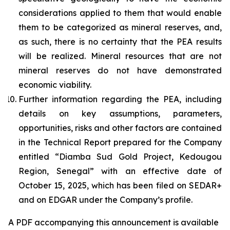
considerations applied to them that would enable
them to be categorized as mineral reserves, and,
as such, there is no certainty that the PEA results
will be realized. Mineral resources that are not
mineral reserves do not have demonstrated
economic viability.
Further information regarding the PEA, including
details on key assumptions, parameters,
opportunities, risks and other factors are contained
in the Technical Report prepared for the Company
entitled “Diamba Sud Gold Project, Kedougou
Region, Senegal” with an effective date of
October 15, 2025, which has been filed on SEDAR+
and on EDGAR under the Company’s profile.
A PDF accompanying this announcement is available