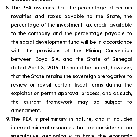
The PEA assumes that the percentage of certain
royalties and taxes payable to the State, the
percentage of the investment tax credit available
to the company and the percentage payable to
the social development fund will be in accordance
with the provisions of the Mining Convention
between Boya S.A. and the State of Senegal
dated April 8, 2015. It should be noted, however,
that the State retains the sovereign prerogative to
review or revisit certain fiscal terms during the
exploitation permit approval process, and as such,
the current framework may be subject to
amendment.
The PEA is preliminary in nature, and it includes
inferred mineral resources that are considered too
speculative geologically to have the economic