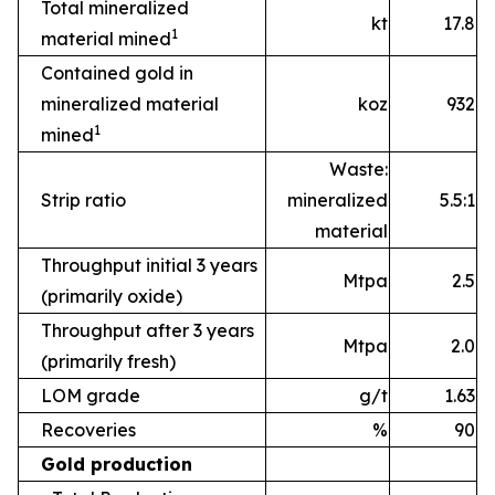
Total mineralized
kt
17.8
1
material mined
Contained gold in
mineralized material
koz
932
1
mined
Waste:
Strip ratio
mineralized
5.5:1
material
Throughput initial 3 years
Mtpa
2.5
(primarily oxide)
Throughput after 3 years
Mtpa
2.0
(primarily fresh)
LOM grade
g/t
1.63
Recoveries
%
90
Gold production