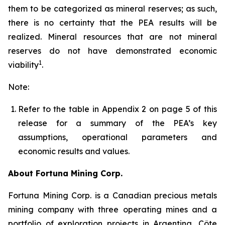
them to be categorized as mineral reserves; as such,
there is no certainty that the PEA results will be
realized. Mineral resources that are not mineral
reserves do not have demonstrated economic
1
viability
.
Note:
Refer to the table in Appendix 2 on page 5 of this
release for a summary of the PEA’s key
assumptions, operational parameters and
economic results and values.
About Fortuna Mining Corp.
Fortuna Mining Corp. is a Canadian precious metals
mining company with three operating mines and a
portfolio of exploration projects in Argentina, Côte