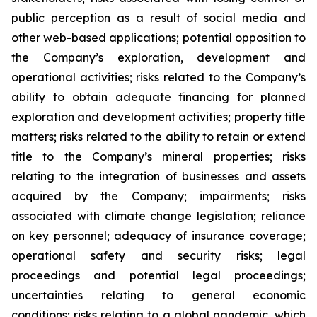
public perception as a result of social media and
other web-based applications; potential opposition to
the Company’s exploration, development and
operational activities; risks related to the Company’s
ability to obtain adequate financing for planned
exploration and development activities; property title
matters; risks related to the ability to retain or extend
title to the Company’s mineral properties; risks
relating to the integration of businesses and assets
acquired by the Company; impairments; risks
associated with climate change legislation; reliance
on key personnel; adequacy of insurance coverage;
operational safety and security risks; legal
proceedings and potential legal proceedings;
uncertainties relating to general economic
conditions; risks relating to a global pandemic, which