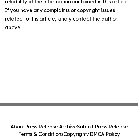
reliability of the information contained in this article.
If you have any complaints or copyright issues
related to this article, kindly contact the author
above.
About
Press Release Archive
Submit Press Release
Terms & Conditions
Copyright/DMCA Policy