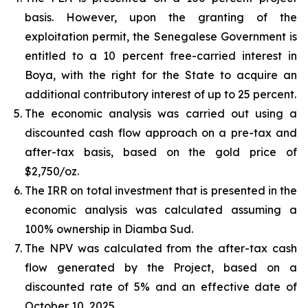
basis. However, upon the granting of the
exploitation permit, the Senegalese Government is
entitled to a 10 percent free-carried interest in
Boya, with the right for the State to acquire an
additional contributory interest of up to 25 percent.
The economic analysis was carried out using a
discounted cash flow approach on a pre-tax and
after-tax basis, based on the gold price of
$2,750/oz.
The IRR on total investment that is presented in the
economic analysis was calculated assuming a
100% ownership in Diamba Sud.
The NPV was calculated from the after-tax cash
flow generated by the Project, based on a
discounted rate of 5% and an effective date of
October 10, 2025.