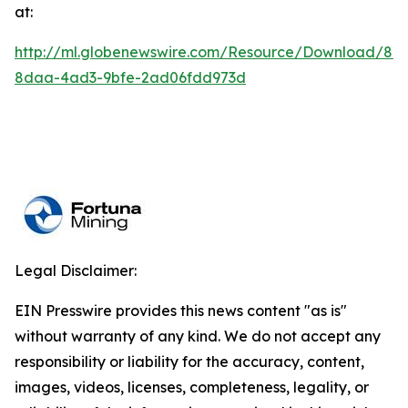
at:
http://ml.globenewswire.com/Resource/Download/84
8daa-4ad3-9bfe-2ad06fdd973d
Legal Disclaimer:
EIN Presswire provides this news content "as is"
without warranty of any kind. We do not accept any
responsibility or liability for the accuracy, content,
images, videos, licenses, completeness, legality, or