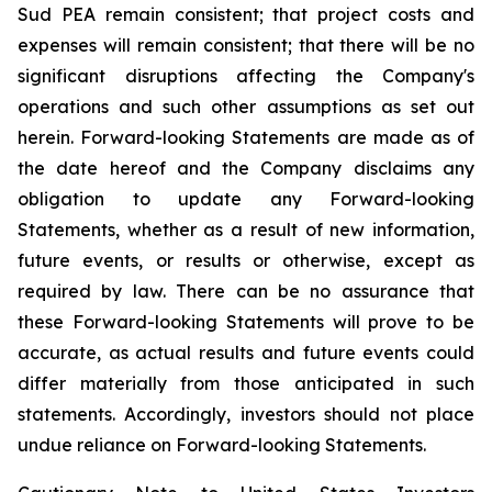
Sud PEA remain consistent; that
project costs and
expenses will remain consistent;
that there will be no
significant disruptions affecting the Company's
operations and such other assumptions as set out
herein. Forward-looking Statements are made as of
the date hereof and the Company disclaims any
obligation to update any Forward-looking
Statements, whether as a result of new information,
future events, or results or otherwise, except as
required by law. There can be no assurance that
these Forward-looking Statements will prove to be
accurate, as actual results and future events could
differ materially from those anticipated in such
statements. Accordingly, investors should not place
undue reliance on Forward-looking Statements.