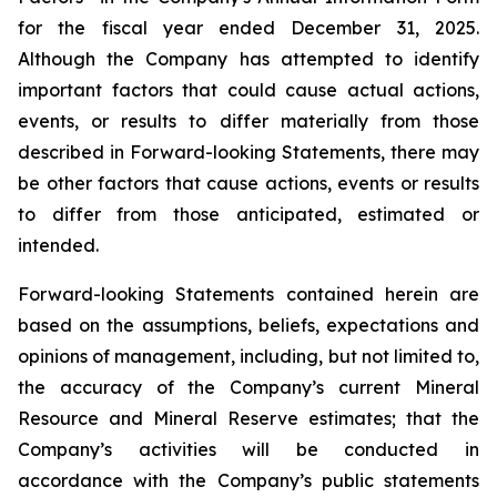
for the fiscal year ended December 31, 2025.
Although the Company has attempted to identify
important factors that could cause actual actions,
events, or results to differ materially from those
described in Forward-looking Statements, there may
be other factors that cause actions, events or results
to differ from those anticipated, estimated or
intended.
Forward-looking Statements contained herein are
based on the assumptions, beliefs, expectations and
opinions of management, including, but not limited to,
the accuracy of the Company’s current Mineral
Resource and Mineral Reserve estimates; that the
Company’s activities will be conducted in
accordance with the Company’s public statements