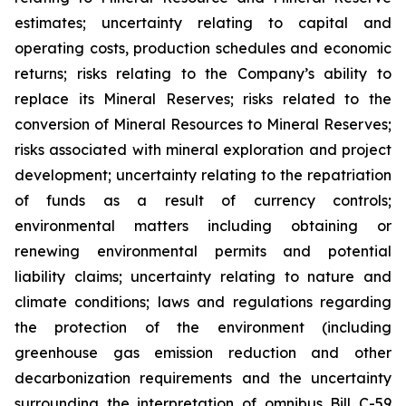
estimates; uncertainty relating to capital and
operating costs, production schedules and economic
returns; risks relating to the Company’s ability to
replace its Mineral Reserves; risks related to the
conversion of Mineral Resources to Mineral Reserves;
risks associated with mineral exploration and project
development; uncertainty relating to the repatriation
of funds as a result of currency controls;
environmental matters including obtaining or
renewing environmental permits and potential
liability claims; uncertainty relating to nature and
climate conditions; laws and regulations regarding
the protection of the environment (including
greenhouse gas emission reduction and other
decarbonization requirements and the uncertainty
surrounding the interpretation of omnibus Bill C-59