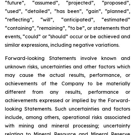
“future”, “assumed”, “projected”, “proposed”,
“used”, “detailed”, “has been”, “gain”, “planned”,
“reflecting”, “will”, “anticipated”, “estimated”
“containing”, “remaining”, “to be”, or statements that
events, “could” or “should” occur or be achieved and
similar expressions, including negative variations.
Forward-looking Statements involve known and
unknown risks, uncertainties and other factors which
may cause the actual results, performance, or
achievements of the Company to be materially
different from any results, performance or
achievements expressed or implied by the Forward-
looking Statements. Such uncertainties and factors
include, among others, operational risks associated
with mining and mineral processing; uncertainty
relating to Mineral Resource and Mineral Reserve