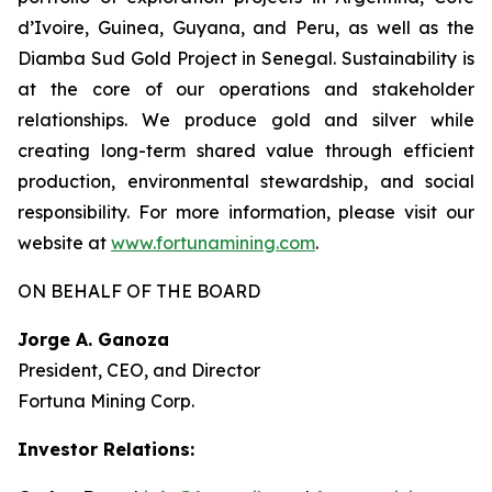
d’Ivoire, Guinea, Guyana, and Peru, as well as the
Diamba Sud Gold Project in Senegal. Sustainability is
at the core of our operations and stakeholder
relationships. We produce gold and silver while
creating long-term shared value through efficient
production, environmental stewardship, and social
responsibility. For more information, please visit our
website at
www.fortunamining.com
.
ON BEHALF OF THE BOARD
Jorge A. Ganoza
President, CEO, and Director
Fortuna Mining Corp.
Investor Relations: