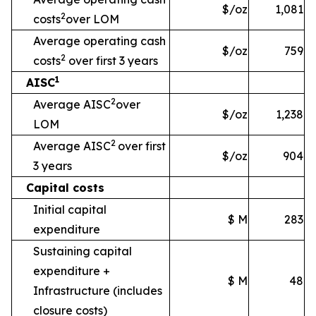
$/oz
1,081
2
costs
over LOM
Average operating cash
$/oz
759
2
costs
over first 3 years
1
AISC
2
Average AISC
over
$/oz
1,238
LOM
2
Average AISC
over first
$/oz
904
3 years
Capital costs
Initial capital
$ M
283
expenditure
Sustaining capital
expenditure +
$ M
48
Infrastructure
(includes
closure costs)