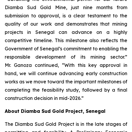
Diamba Sud Gold Mine, just nine months from
submission to approval, is a clear testament to the
quality of our work and demonstrates that mining
projects in Senegal can advance on a highly
competitive timeline. This milestone also reflects the
Government of Senegal’s commitment to enabling the
responsible development of its mining sector.”
Mr. Ganoza continued, “With this key approval in
hand, we will continue advancing early construction
works as we move toward the important milestones of
completing the feasibility study, followed by a final
construction decision in mid-2026.”
About Diamba Sud Gold Project, Senegal
The Diamba Sud Gold Project is in the late stages of