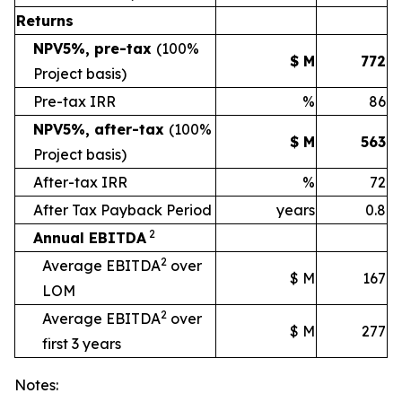
Returns
NPV5%, pre-tax
(100%
$ M
772
Project basis)
Pre-tax IRR
%
86
NPV5%, after-tax
(100%
$ M
563
Project basis)
After-tax IRR
%
72
After Tax Payback Period
years
0.8
2
Annual EBITDA
2
Average EBITDA
over
$ M
167
LOM
2
Average EBITDA
over
$ M
277
first 3 years
Notes: