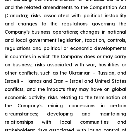
and the related amendments to the Competition Act
(Canada);
risks associated with political instability
and changes to the regulations governing the
Company’s business operations; changes in national
and local government legislation, taxation, controls,
regulations and political or economic developments
in countries in which the Company does or may carry
on business; risks associated with war, hostilities or
other conflicts, such as the Ukrainian – Russian, and
Israeli – Hamas and Iran – Israel and United States
conflicts, and the impacts they may have on global
economic activity; risks relating to the termination of
the Company’s mining concessions in certain
circumstances; developing and maintaining
relationships with local communities and
stakeholders; risks associated with losing control of