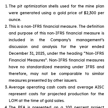
The pit optimization shells used for the mine plan
were generated using a gold price of $2,300 per
ounce.
This is a non-IFRS financial measure. The definition
and purpose of this non-IFRS financial measure is
included in the Company’s management’s
discussion and analysis for the year ended
December 31, 2025, under the heading “Non-IFRS
Financial Measures”. Non-IFRS financial measures
have no standardized meaning under IFRS and
therefore, may not be comparable to similar
measures presented by other issuers.
Average operating cash costs and average AISC
represent costs for projected production for the
LOM at the time of gold sales.
The PEA is presented on a 100 percent project