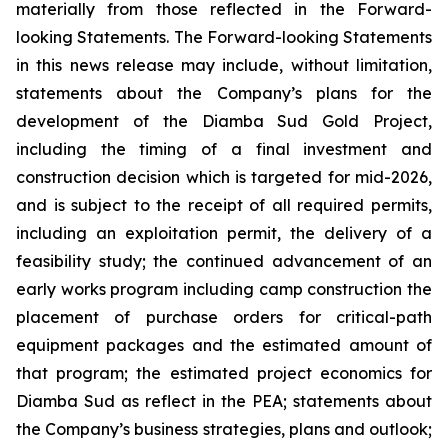
materially from those reflected in the Forward-
looking Statements. The Forward-looking Statements
in this news release may include, without limitation,
statements about the Company’s plans for the
development of the Diamba Sud Gold Project,
including the timing of a final investment and
construction decision which is targeted for mid-2026,
and is subject to the receipt of all required permits,
including an exploitation permit, the delivery of a
feasibility study; the continued advancement of an
early works program including camp construction the
placement of purchase orders for critical-path
equipment packages and the estimated amount of
that program; the estimated project economics for
Diamba Sud as reflect in the PEA; statements about
the Company’s business strategies, plans and outlook;