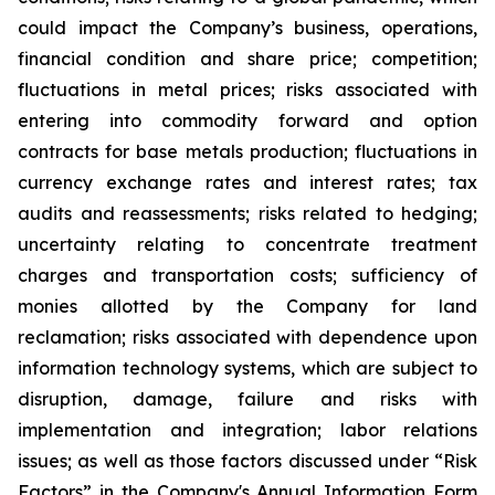
could impact the Company’s business, operations,
financial condition and share price; competition;
fluctuations in metal prices; risks associated with
entering into commodity forward and option
contracts for base metals production; fluctuations in
currency exchange rates and interest rates; tax
audits and reassessments; risks related to hedging;
uncertainty relating to concentrate treatment
charges and transportation costs; sufficiency of
monies allotted by the Company for land
reclamation; risks associated with dependence upon
information technology systems, which are subject to
disruption, damage, failure and risks with
implementation and integration; labor relations
issues; as well as those factors discussed under “Risk
Factors” in the Company's Annual Information Form