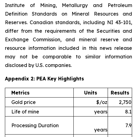
Institute of Mining, Metallurgy and Petroleum
Definition Standards on Mineral Resources and
Reserves. Canadian standards, including NI 43-101,
differ from the requirements of the Securities and
Exchange Commission, and mineral reserve and
resource information included in this news release
may not be comparable to similar information
disclosed by U.S. companies.
Appendix 2: PEA Key Highlights
Metrics
Units
Results
Gold price
$/oz
2,750
Life of mine
years
8.1
Processing Duration
7.9
years