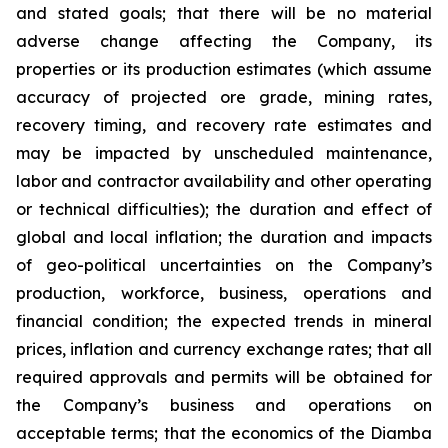
and stated goals; that there will be no material
adverse change affecting the Company, its
properties or its production estimates (which assume
accuracy of projected ore grade, mining rates,
recovery timing, and recovery rate estimates and
may be impacted by unscheduled maintenance,
labor and contractor availability and other operating
or technical difficulties); the duration and effect of
global and local inflation; the duration and impacts
of geo-political uncertainties on the Company’s
production, workforce, business, operations and
financial condition; the expected trends in mineral
prices, inflation and currency exchange rates; that all
required approvals and permits will be obtained for
the Company’s business and operations on
acceptable terms; that the economics of the Diamba