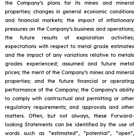
the Company’s plans for its mines and mineral
properties; changes in general economic conditions
and financial markets; the impact of inflationary
pressures on the Company’s business and operations;
the future results of exploration activities;
expectations with respect to metal grade estimates
and the impact of any variations relative to metals
grades experienced; assumed and future metal
prices; the merit of the Company’s mines and mineral
properties; and the future financial or operating
performance of the Company; the Company’s ability
to comply with contractual and permitting or other
regulatory requirements; and approvals and other
matters. Often, but not always, these Forward-
looking Statements can be identified by the use of
words such as “estimated”, “potential”, “open”,