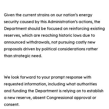
Given the current strains on our nation’s energy
security caused by this Administration’s actions, the
Department should be focused on reinforcing existing
reserves, which are reaching historic lows due to
announced withdrawals, not pursuing costly new
proposals driven by political considerations rather
than strategic need.
We look forward to your prompt response with
requested information, including what authorities
and funding the Department is relying on to establish
a new reserve, absent Congressional approval or
consent.