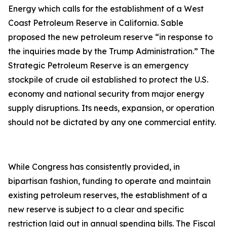
Energy which calls for the establishment of a West
Coast Petroleum Reserve in California. Sable
proposed the new petroleum reserve “in response to
the inquiries made by the Trump Administration.” The
Strategic Petroleum Reserve is an emergency
stockpile of crude oil established to protect the U.S.
economy and national security from major energy
supply disruptions. Its needs, expansion, or operation
should not be dictated by any one commercial entity.
While Congress has consistently provided, in
bipartisan fashion, funding to operate and maintain
existing petroleum reserves, the establishment of a
new reserve is subject to a clear and specific
restriction laid out in annual spending bills. The Fiscal