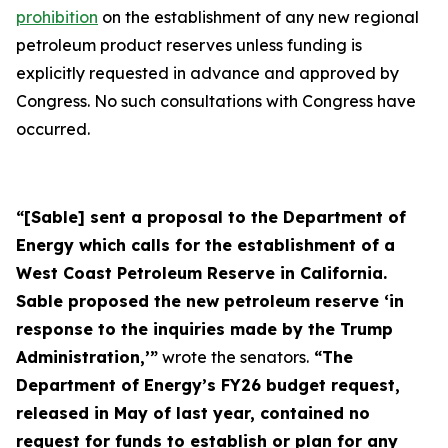
prohibition
on the establishment of any new regional
petroleum product reserves unless funding is
explicitly requested in advance and approved by
Congress. No such consultations with Congress have
occurred.
“[Sable] sent a proposal to the Department of
Energy which calls for the establishment of a
West Coast Petroleum Reserve in California.
Sable proposed the new petroleum reserve ‘in
response to the inquiries made by the Trump
Administration,’”
wrote the senators.
“The
Department of Energy’s FY26 budget request,
released in May of last year, contained no
request for funds to establish or plan for any