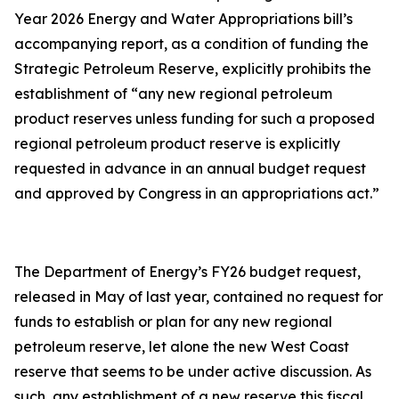
Year 2026 Energy and Water Appropriations bill’s
accompanying report, as a condition of funding the
Strategic Petroleum Reserve, explicitly prohibits the
establishment of “any new regional petroleum
product reserves unless funding for such a proposed
regional petroleum product reserve is explicitly
requested in advance in an annual budget request
and approved by Congress in an appropriations act.”
The Department of Energy’s FY26 budget request,
released in May of last year, contained no request for
funds to establish or plan for any new regional
petroleum reserve, let alone the new West Coast
reserve that seems to be under active discussion. As
such, any establishment of a new reserve this fiscal