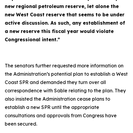
new regional petroleum reserve, let alone the
new West Coast reserve that seems to be under
active discussion. As such, any establishment of
a new reserve this fiscal year would violate
Congressional intent.”
The senators further requested more information on
the Administration’s potential plan to establish a West
Coast SPR and demanded they turn over all
correspondence with Sable relating to the plan. They
also insisted the Administration cease plans to
establish a new SPR until the appropriate
consultations and approvals from Congress have
been secured.