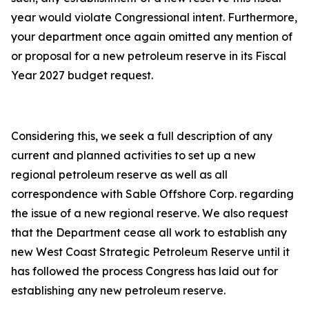
year would violate Congressional intent. Furthermore,
your department once again omitted any mention of
or proposal for a new petroleum reserve in its Fiscal
Year 2027 budget request.
Considering this, we seek a full description of any
current and planned activities to set up a new
regional petroleum reserve as well as all
correspondence with Sable Offshore Corp. regarding
the issue of a new regional reserve. We also request
that the Department cease all work to establish any
new West Coast Strategic Petroleum Reserve until it
has followed the process Congress has laid out for
establishing any new petroleum reserve.