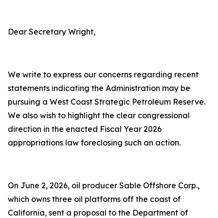
Dear Secretary Wright,
We write to express our concerns regarding recent
statements indicating the Administration may be
pursuing a West Coast Strategic Petroleum Reserve.
We also wish to highlight the clear congressional
direction in the enacted Fiscal Year 2026
appropriations law foreclosing such an action.
On June 2, 2026, oil producer Sable Offshore Corp.,
which owns three oil platforms off the coast of
California, sent a proposal to the Department of