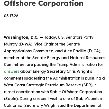
Offshore Corporation
06.17.26
Washington, D.C. —
Today, U.S. Senators Patty
Murray (D-WA), Vice Chair of the Senate
Appropriations Committee, and Alex Padilla (D-CA),
member of the Senate Energy and Natural Resources
Committee, are pushing the Trump Administration for
answers
about Energy Secretary Chris Wright’s
comments suggesting the Administration is pursuing a
West Coast Strategic Petroleum Reserve (SPR) in
direct coordination with Sable Offshore Corporation
(Sable). During a recent visit to one of Sable’s units in
California, Secretary Wright said the Department of