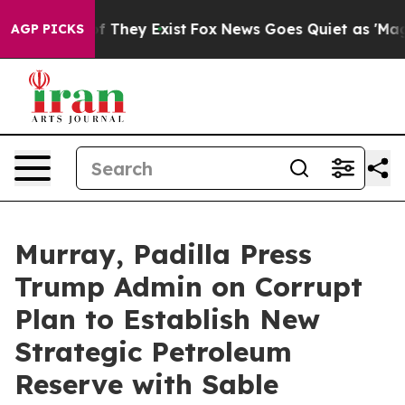
o Proof They Exist
Fox News Goes Quiet as 'Maga Media
AGP PICKS
Murray, Padilla Press
Trump Admin on Corrupt
Plan to Establish New
Strategic Petroleum
Reserve with Sable