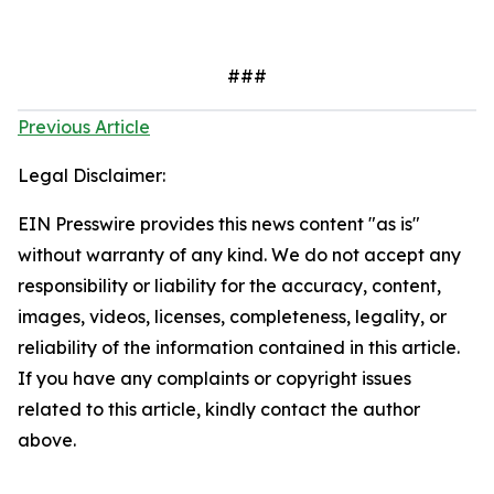
###
Previous Article
Legal Disclaimer:
EIN Presswire provides this news content "as is"
without warranty of any kind. We do not accept any
responsibility or liability for the accuracy, content,
images, videos, licenses, completeness, legality, or
reliability of the information contained in this article.
If you have any complaints or copyright issues
related to this article, kindly contact the author
above.