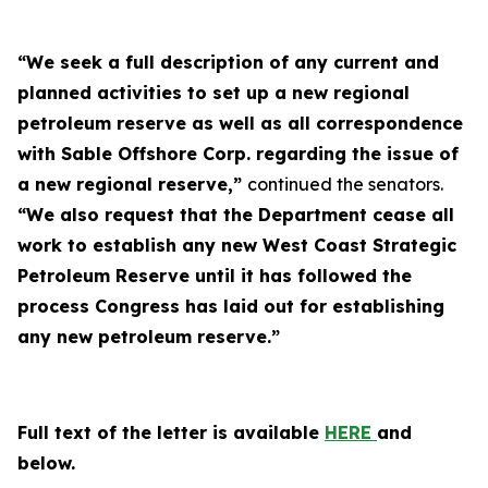
“We seek a full description of any current and
planned activities to set up a new regional
petroleum reserve as well as all correspondence
with Sable Offshore Corp. regarding the issue of
a new regional reserve,”
continued the senators.
“We also request that the Department cease all
work to establish any new West Coast Strategic
Petroleum Reserve until it has followed the
process Congress has laid out for establishing
any new petroleum reserve.”
Full text of the letter is available
HERE
and
below.