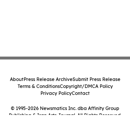
About
Press Release Archive
Submit Press Release
Terms & Conditions
Copyright/DMCA Policy
Privacy Policy
Contact
© 1995-2026 Newsmatics Inc. dba Affinity Group
Publishing & Iran Arts Journal. All Rights Reserved.
Cookie Settings / Your Privacy Choices