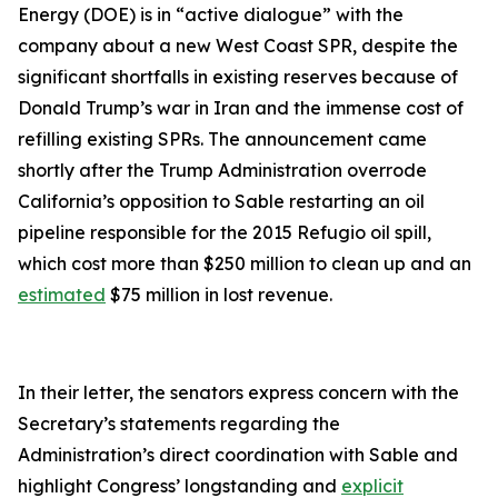
Energy (DOE) is in “active dialogue” with the
company about a new West Coast SPR, despite the
significant shortfalls in existing reserves because of
Donald Trump’s war in Iran and the immense cost of
refilling existing SPRs. The announcement came
shortly after the Trump Administration overrode
California’s opposition to Sable restarting an oil
pipeline responsible for the 2015 Refugio oil spill,
which cost more than $250 million to clean up and an
estimated
$75 million in lost revenue.
In their letter, the senators express concern with the
Secretary’s statements regarding the
Administration’s direct coordination with Sable and
highlight Congress’ longstanding and
explicit