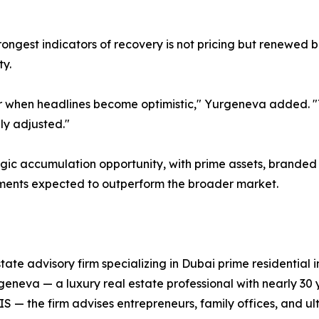
rongest indicators of recovery is not pricing but renewed b
ty.
ar when headlines become optimistic," Yurgeneva added. "
lly adjusted."
gic accumulation opportunity, with prime assets, branded
ents expected to outperform the broader market.
state advisory firm specializing in Dubai prime residentia
eneva — a luxury real estate professional with nearly 30 
IS — the firm advises entrepreneurs, family offices, and ul