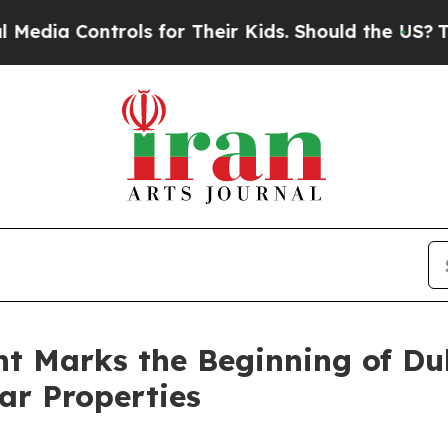
ntrols for Their Kids. Should the US?
The Pentago
t Marks the Beginning of Du
ar Properties