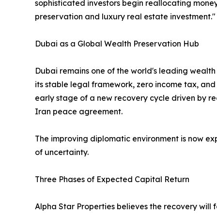
sophisticated investors begin reallocating money
preservation and luxury real estate investment."
Dubai as a Global Wealth Preservation Hub
Dubai remains one of the world's leading wealth 
its stable legal framework, zero income tax, and 
early stage of a new recovery cycle driven by re
Iran peace agreement.
The improving diplomatic environment is now exp
of uncertainty.
Three Phases of Expected Capital Return
Alpha Star Properties believes the recovery will f