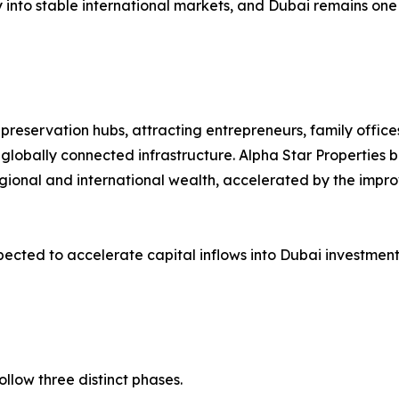
 into stable international markets, and Dubai remains one 
preservation hubs, attracting entrepreneurs, family office
globally connected infrastructure. Alpha Star Properties be
gional and international wealth, accelerated by the impro
ected to accelerate capital inflows into Dubai investment
ollow three distinct phases.