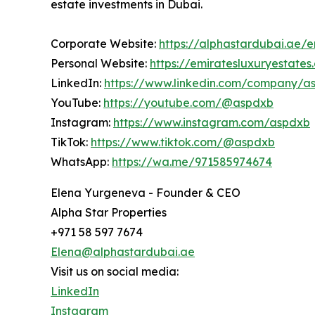
estate investments in Dubai.
Corporate Website:
https://alphastardubai.ae/e
Personal Website:
https://emiratesluxuryestate
LinkedIn:
https://www.linkedin.com/company/a
YouTube:
https://youtube.com/@aspdxb
Instagram:
https://www.instagram.com/aspdxb
TikTok:
https://www.tiktok.com/@aspdxb
WhatsApp:
https://wa.me/971585974674
Elena Yurgeneva - Founder & CEO
Alpha Star Properties
+971 58 597 7674
Elena@alphastardubai.ae
Visit us on social media:
LinkedIn
Instagram