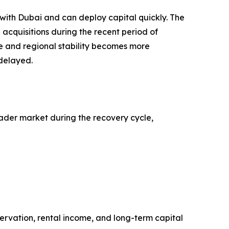
 with Dubai and can deploy capital quickly. The
acquisitions during the recent period of
e and regional stability becomes more
 delayed.
oader market during the recovery cycle,
servation, rental income, and long-term capital