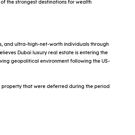
of the strongest destinations for wealth
s, and ultra-high-net-worth individuals through
lieves Dubai luxury real estate is entering the
ving geopolitical environment following the US-
 property that were deferred during the period