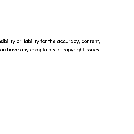
ility or liability for the accuracy, content,
f you have any complaints or copyright issues