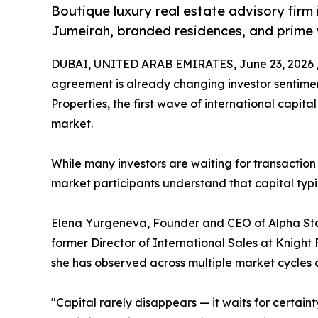
Boutique luxury real estate advisory firm 
Jumeirah, branded residences, and prime
DUBAI, UNITED ARAB EMIRATES, June 23, 2026 
agreement is already changing investor sentimen
Properties, the first wave of international capital
market.
While many investors are waiting for transaction
market participants understand that capital typic
Elena Yurgeneva, Founder and CEO of Alpha Star
former Director of International Sales at Knight 
she has observed across multiple market cycles ov
"Capital rarely disappears — it waits for certain