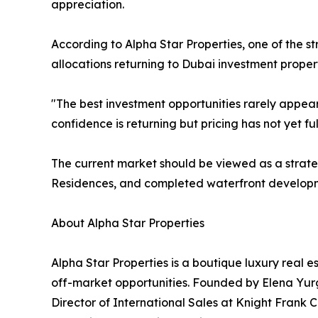
appreciation.
According to Alpha Star Properties, one of the st
allocations returning to Dubai investment proper
"The best investment opportunities rarely appe
confidence is returning but pricing has not yet fu
The current market should be viewed as a strate
Residences, and completed waterfront developm
About Alpha Star Properties
Alpha Star Properties is a boutique luxury real e
off-market opportunities. Founded by Elena Yurg
Director of International Sales at Knight Frank C