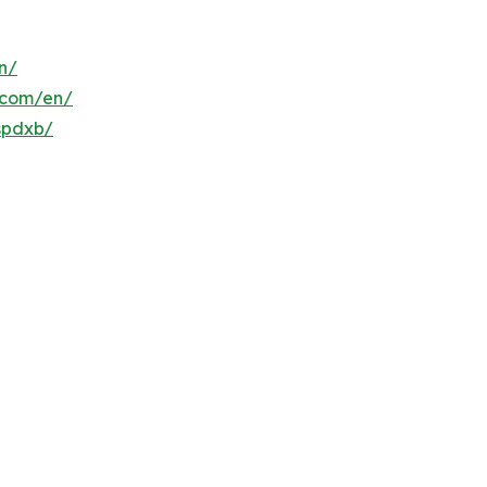
n/
s.com/en/
spdxb/