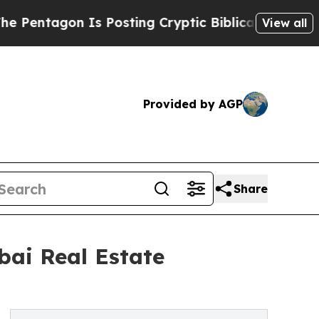
n Is Posting Cryptic Biblical Messages on Socia
View all
Provided by AGP
Share
bai Real Estate