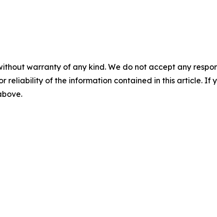
without warranty of any kind. We do not accept any responsib
r reliability of the information contained in this article. I
 above.