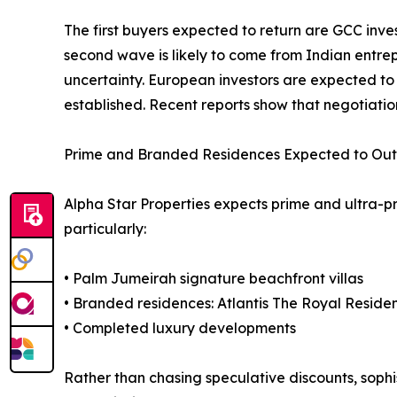
The first buyers expected to return are GCC inve
second wave is likely to come from Indian entre
uncertainty. European investors are expected to
established. Recent reports show that negotiati
Prime and Branded Residences Expected to Ou
Alpha Star Properties expects prime and ultra-p
particularly:
• Palm Jumeirah signature beachfront villas
• Branded residences: Atlantis The Royal Resid
• Completed luxury developments
Rather than chasing speculative discounts, sophi