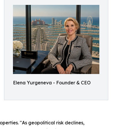
Elena Yurgeneva - Founder & CEO
erties. "As geopolitical risk declines,