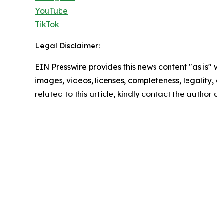
YouTube
TikTok
Legal Disclaimer:
EIN Presswire provides this news content "as is" 
images, videos, licenses, completeness, legality, o
related to this article, kindly contact the author