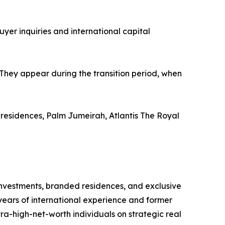
uyer inquiries and international capital
They appear during the transition period, when
 residences, Palm Jumeirah, Atlantis The Royal
l investments, branded residences, and exclusive
years of international experience and former
tra-high-net-worth individuals on strategic real