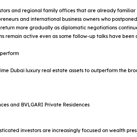
stors and regional family offices that are already familiar
preneurs and international business owners who postponed 
 return more gradually as diplomatic negotiations continu
ons remain active even as some follow-up talks have been
tperform
rime Dubai luxury real estate assets to outperform the br
ences and BVLGARI Private Residences
sticated investors are increasingly focused on wealth pre