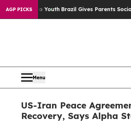
rms to Youth
Brazil Gives Parents Social Media Co
AGP PICKS
Menu
US-Iran Peace Agreemen
Recovery, Says Alpha St