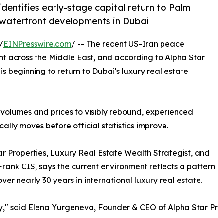
identifies early-stage capital return to Palm
 waterfront developments in Dubai
/
EINPresswire.com
/ -- The recent US-Iran peace
t across the Middle East, and according to Alpha Star
 is beginning to return to Dubai's luxury real estate
 volumes and prices to visibly rebound, experienced
ally moves before official statistics improve.
 Properties, Luxury Real Estate Wealth Strategist, and
Frank CIS, says the current environment reflects a pattern
er nearly 30 years in international luxury real estate.
ty," said Elena Yurgeneva, Founder & CEO of Alpha Star Prop