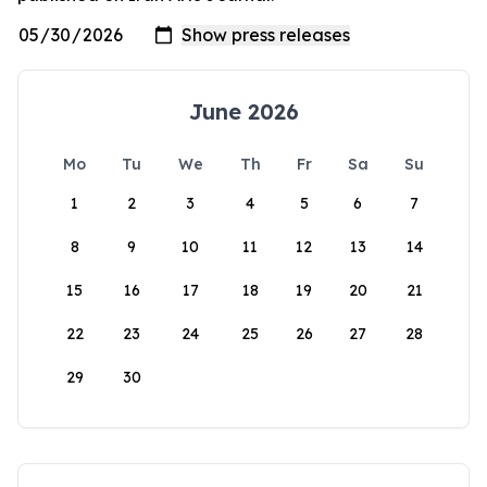
June 2026
Mo
Tu
We
Th
Fr
Sa
Su
1
2
3
4
5
6
7
8
9
10
11
12
13
14
15
16
17
18
19
20
21
22
23
24
25
26
27
28
29
30