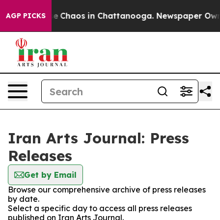
tal Collapse
Chaos in Chattanooga. Newspaper Owner C
AGP PICKS
Iran Arts Journal: Press
Releases
Get by Email
Browse our comprehensive archive of press releases
by date.
Select a specific day to access all press releases
published on Iran Arts Journal.