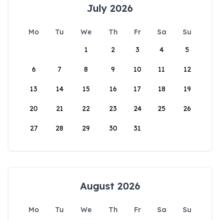
July 2026
Mo
Tu
We
Th
Fr
Sa
Su
1
2
3
4
5
6
7
8
9
10
11
12
13
14
15
16
17
18
19
20
21
22
23
24
25
26
27
28
29
30
31
August 2026
Mo
Tu
We
Th
Fr
Sa
Su