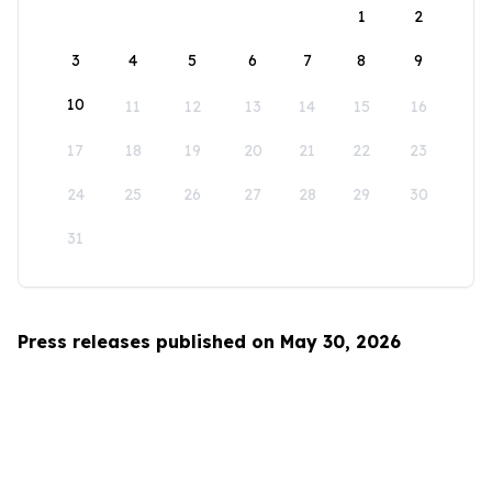
1
2
3
4
5
6
7
8
9
10
11
12
13
14
15
16
17
18
19
20
21
22
23
24
25
26
27
28
29
30
31
Press releases published on May 30, 2026