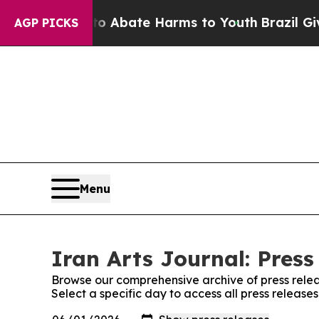
lion Fund to Abate Harms to Youth
Brazil Gives 
AGP PICKS
Menu
Iran Arts Journal: Press
Browse our comprehensive archive of press relea
Select a specific day to access all press releases