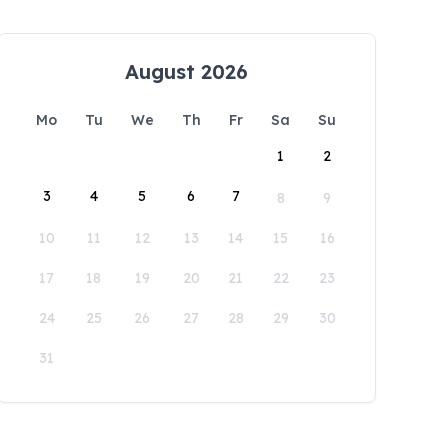
August 2026
Mo
Tu
We
Th
Fr
Sa
Su
1
2
3
4
5
6
7
8
9
10
11
12
13
14
15
16
17
18
19
20
21
22
23
24
25
26
27
28
29
30
31