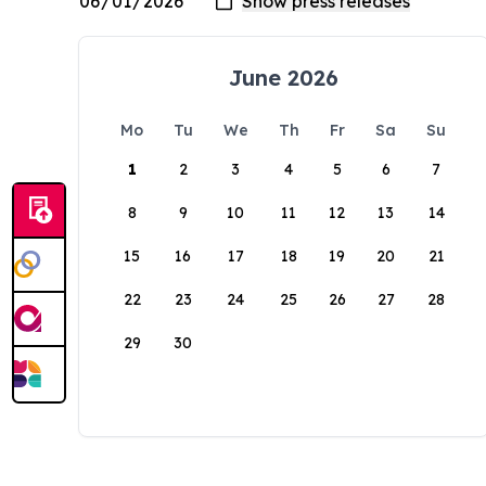
June 2026
Mo
Tu
We
Th
Fr
Sa
Su
1
2
3
4
5
6
7
8
9
10
11
12
13
14
15
16
17
18
19
20
21
22
23
24
25
26
27
28
29
30