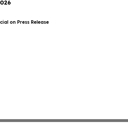
2026
ial on Press Release