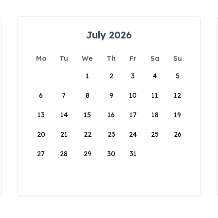
July 2026
Mo
Tu
We
Th
Fr
Sa
Su
1
2
3
4
5
6
7
8
9
10
11
12
13
14
15
16
17
18
19
20
21
22
23
24
25
26
27
28
29
30
31