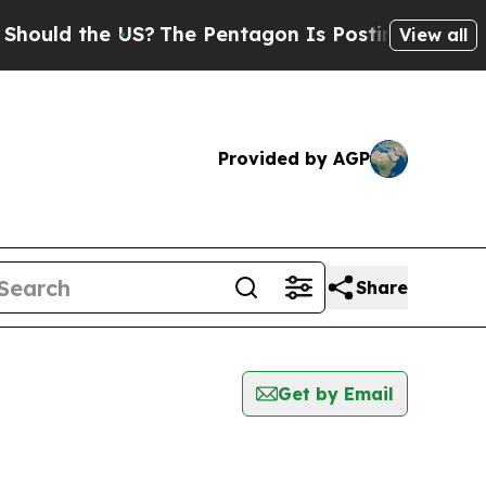
uld the US?
The Pentagon Is Posting Cryptic Bib
View all
Provided by AGP
Share
Get by Email