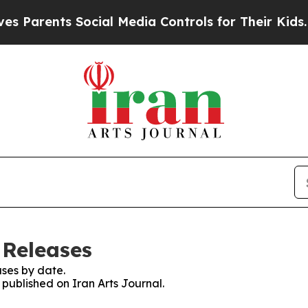
Parents Social Media Controls for Their Kids. Sho
 Releases
ses by date.
 published on Iran Arts Journal.