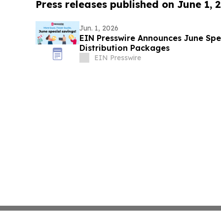
Press releases published on June 1, 
Jun. 1, 2026
EIN Presswire Announces June Spec
Distribution Packages
EIN Presswire