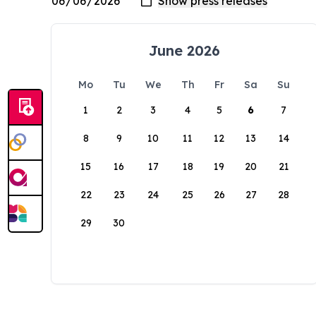
June 2026
Mo
Tu
We
Th
Fr
Sa
Su
1
2
3
4
5
6
7
8
9
10
11
12
13
14
15
16
17
18
19
20
21
22
23
24
25
26
27
28
29
30