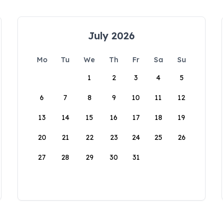
July 2026
Mo
Tu
We
Th
Fr
Sa
Su
1
2
3
4
5
6
7
8
9
10
11
12
13
14
15
16
17
18
19
20
21
22
23
24
25
26
27
28
29
30
31