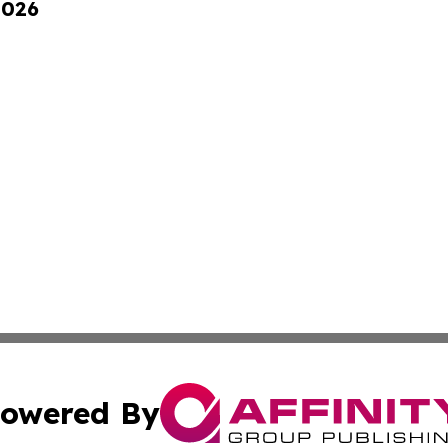
2026
owered By