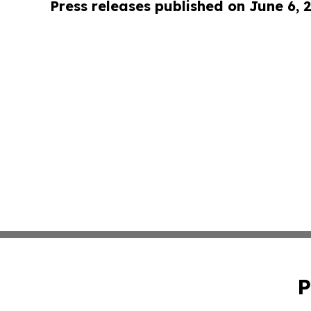
Press releases published on June 6, 
P