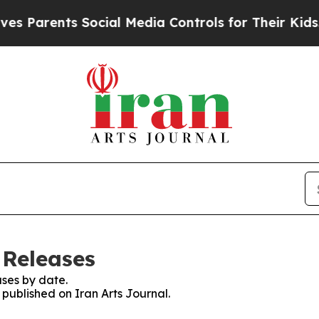
s Parents Social Media Controls for Their Kids. S
 Releases
ses by date.
 published on Iran Arts Journal.