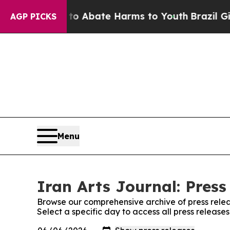
illion Fund to Abate Harms to Youth
Brazil Give
AGP PICKS
Menu
Iran Arts Journal: Press
Browse our comprehensive archive of press relea
Select a specific day to access all press releases