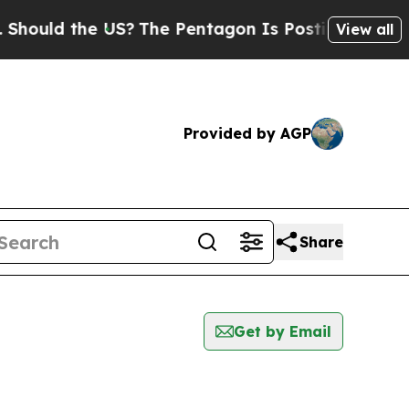
hould the US?
The Pentagon Is Posting Cryptic Bi
View all
Provided by AGP
Share
Get by Email