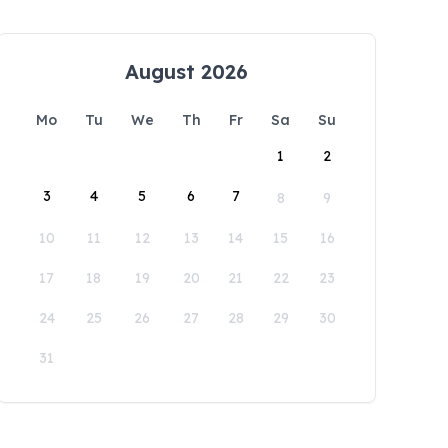
August 2026
Mo
Tu
We
Th
Fr
Sa
Su
1
2
3
4
5
6
7
8
9
10
11
12
13
14
15
16
17
18
19
20
21
22
23
24
25
26
27
28
29
30
31