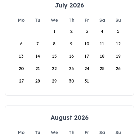
July 2026
Mo
Tu
We
Th
Fr
Sa
Su
1
2
3
4
5
6
7
8
9
10
11
12
13
14
15
16
17
18
19
20
21
22
23
24
25
26
27
28
29
30
31
August 2026
Mo
Tu
We
Th
Fr
Sa
Su