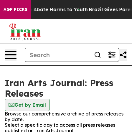
lion Fund to Abate Harms to Youth
Brazil Gives Parents
AGP PICKS
Iran Arts Journal: Press
Releases
Get by Email
Browse our comprehensive archive of press releases
by date.
Select a specific day to access all press releases
published on Iran Arts Journal.