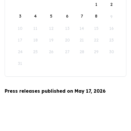
1
2
3
4
5
6
7
8
9
10
11
12
13
14
15
16
17
18
19
20
21
22
23
24
25
26
27
28
29
30
31
Press releases published on May 17, 2026