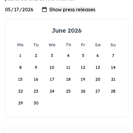
June 2026
Mo
Tu
We
Th
Fr
Sa
Su
1
2
3
4
5
6
7
8
9
10
11
12
13
14
15
16
17
18
19
20
21
22
23
24
25
26
27
28
29
30