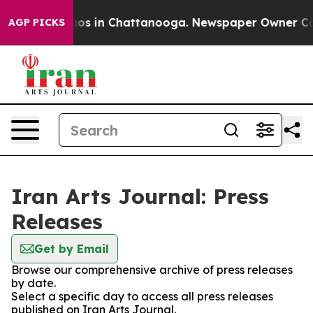
ollapse
Chaos in Chattanooga. Newspaper Owner Calls 
AGP PICKS
Iran Arts Journal: Press
Releases
Get by Email
Browse our comprehensive archive of press releases
by date.
Select a specific day to access all press releases
published on Iran Arts Journal.