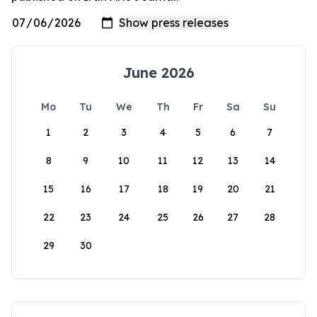
June 2026
Mo
Tu
We
Th
Fr
Sa
Su
1
2
3
4
5
6
7
8
9
10
11
12
13
14
15
16
17
18
19
20
21
22
23
24
25
26
27
28
29
30