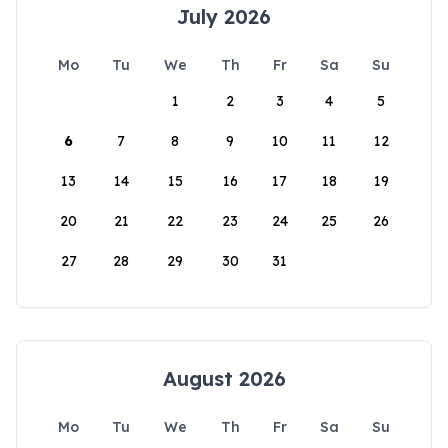
July 2026
Mo
Tu
We
Th
Fr
Sa
Su
1
2
3
4
5
6
7
8
9
10
11
12
13
14
15
16
17
18
19
20
21
22
23
24
25
26
27
28
29
30
31
August 2026
Mo
Tu
We
Th
Fr
Sa
Su