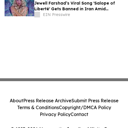
Jewell Farshad’s Viral Song 'Salope of
Liberté' Gets Banned in Iran Amid
Khamenei’s Funeral
EIN Presswire
About
Press Release Archive
Submit Press Release
Terms & Conditions
Copyright/DMCA Policy
Privacy Policy
Contact