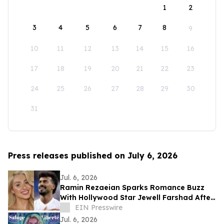
1
2
3
4
5
6
7
8
9
10
11
12
13
14
15
16
17
18
19
20
21
22
23
24
25
26
27
28
29
30
31
Press releases published on July 6, 2026
Jul. 6, 2026
Ramin Rezaeian Sparks Romance Buzz
With Hollywood Star Jewell Farshad After
World Cup Exit
EIN Presswire
Jul. 6, 2026